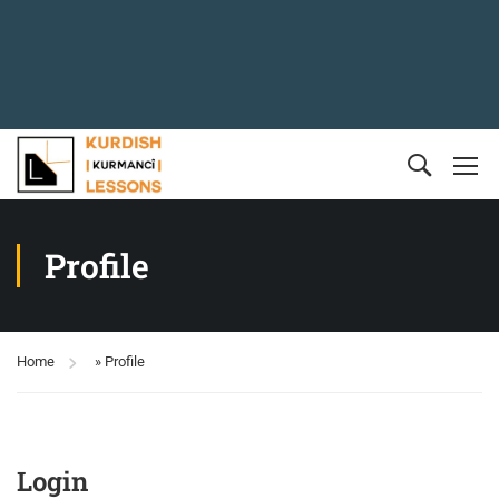
Profile
Home
»
Profile
Login