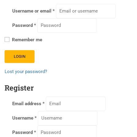
Username or email
*
Password
*
Remember me
LOGIN
Lost your password?
Register
Email address
*
Username
*
Password
*