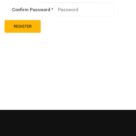
Confirm Password
*
REGISTER