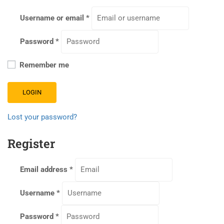
Username or email
*
Password
*
Remember me
LOGIN
Lost your password?
Register
Email address
*
Username
*
Password
*