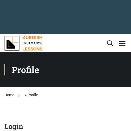
Profile
Home
»
Profile
Login