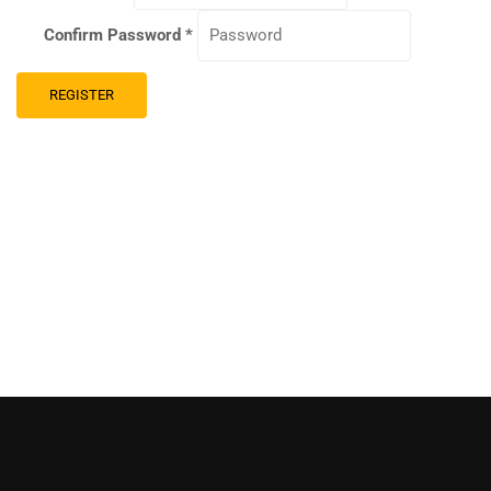
Confirm Password
*
REGISTER