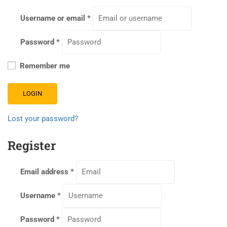
Username or email
*
Password
*
Remember me
LOGIN
Lost your password?
Register
Email address
*
Username
*
Password
*