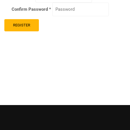
Confirm Password
*
REGISTER