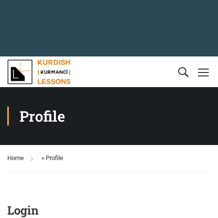
Profile
Home
»
Profile
Login