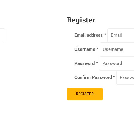
Register
Email address
*
Username
*
Password
*
Confirm Password
*
REGISTER