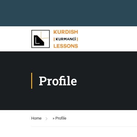
Profile
Home
»
Profile