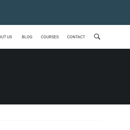
OUT US
BLOG
COURSES
CONTACT