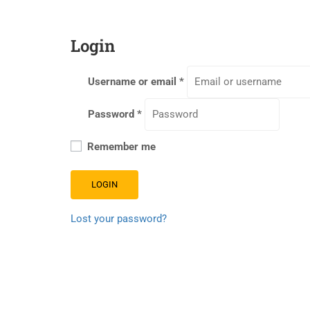
Login
Username or email
*
Password
*
Remember me
LOGIN
Lost your password?