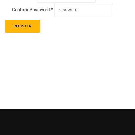
Confirm Password
*
REGISTER