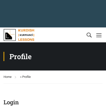
Profile
Home
»
Profile
Login