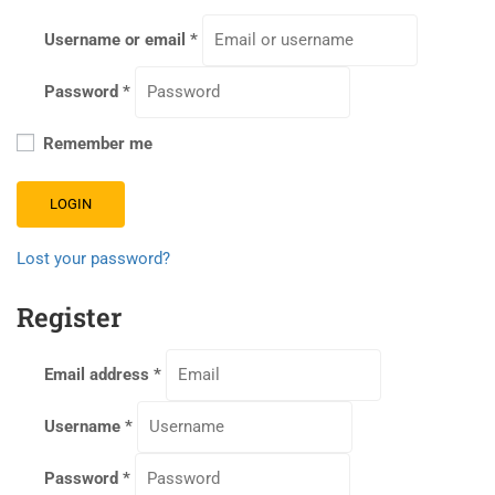
Username or email
*
Password
*
Remember me
LOGIN
Lost your password?
Register
Email address
*
Username
*
Password
*