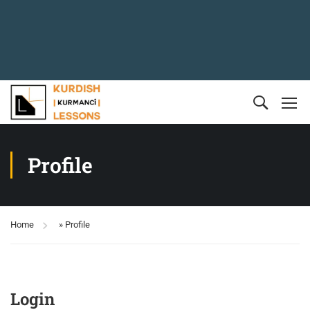
Profile
Home
»
Profile
Login