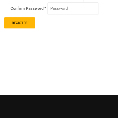
Confirm Password
*
REGISTER