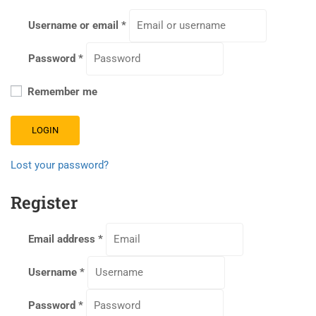
Username or email
*
Password
*
Remember me
LOGIN
Lost your password?
Register
Email address
*
Username
*
Password
*