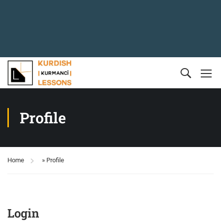
Profile
Home
»
Profile
Login