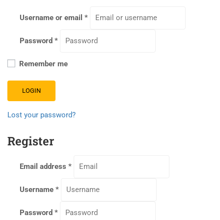
Username or email
*
Password
*
Remember me
LOGIN
Lost your password?
Register
Email address
*
Username
*
Password
*