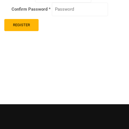
Confirm Password
*
REGISTER