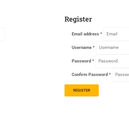
Register
Email address
*
Username
*
Password
*
Confirm Password
*
REGISTER