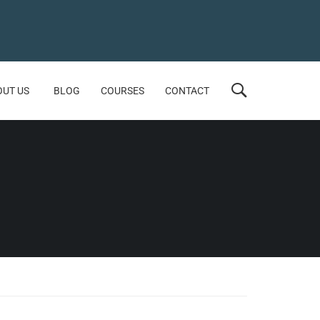
OUT US
BLOG
COURSES
CONTACT