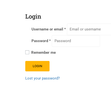
Login
Username or email
*
Password
*
Remember me
LOGIN
Lost your password?