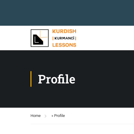
Profile
Home
»
Profile