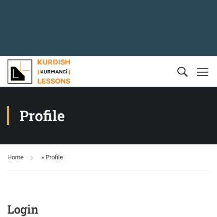
Profile
Home
»
Profile
Login