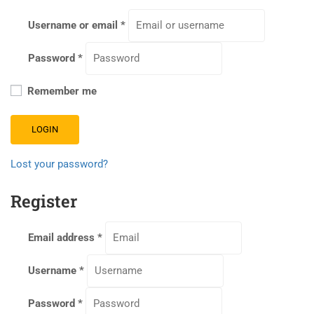
Username or email
*
Password
*
Remember me
LOGIN
Lost your password?
Register
Email address
*
Username
*
Password
*