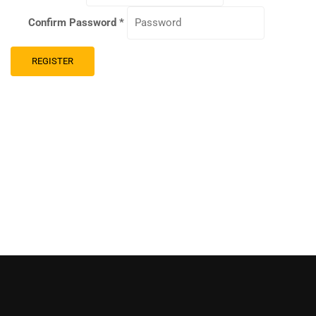
Confirm Password
*
REGISTER