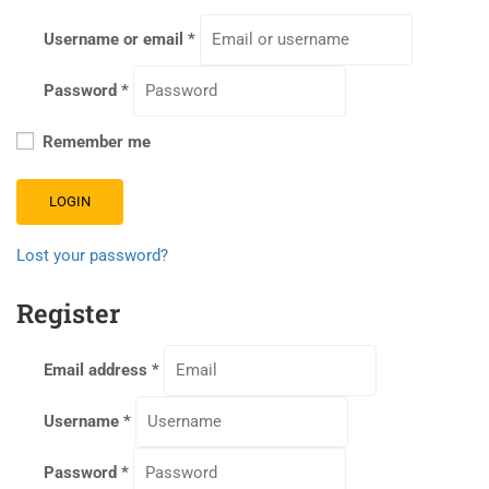
Username or email
*
Password
*
Remember me
LOGIN
Lost your password?
Register
Email address
*
Username
*
Password
*