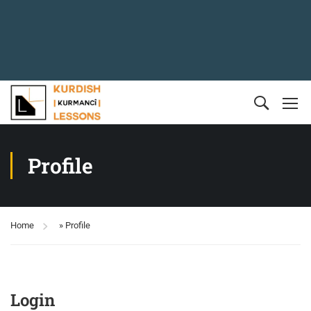
Profile
Home
»
Profile
Login