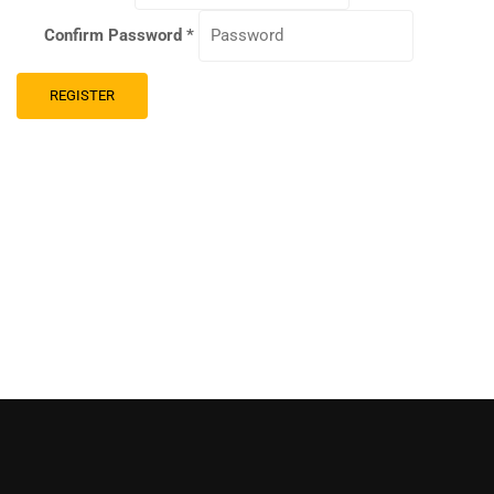
Confirm Password
*
REGISTER