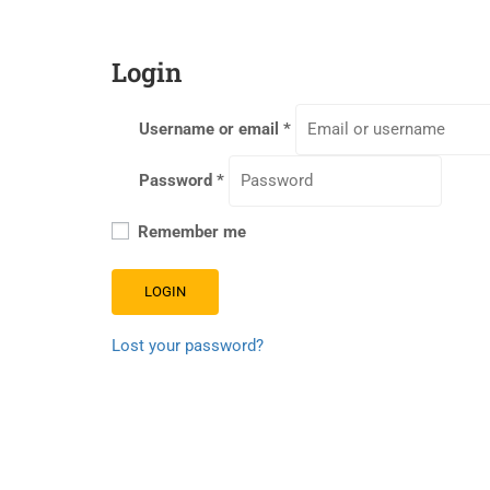
Login
Username or email
*
Password
*
Remember me
LOGIN
Lost your password?