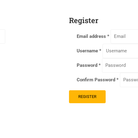
Register
Email address
*
Username
*
Password
*
Confirm Password
*
REGISTER