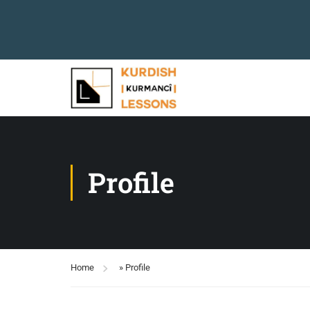
Profile
Home
»
Profile