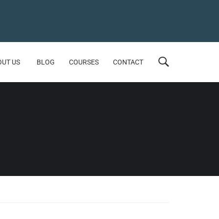
OUT US
BLOG
COURSES
CONTACT