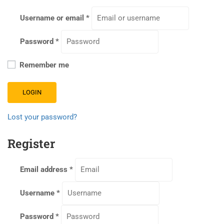
Username or email
*
Password
*
Remember me
LOGIN
Lost your password?
Register
Email address
*
Username
*
Password
*