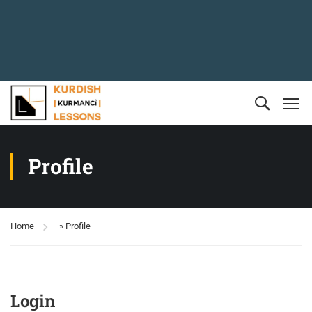
Profile
Home
»
Profile
Login