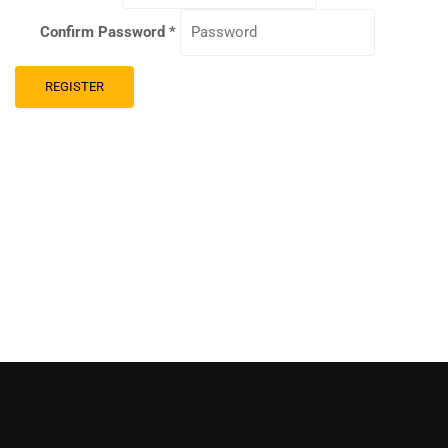
Confirm Password
*
REGISTER