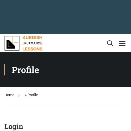
Profile
Home
»
Profile
Login