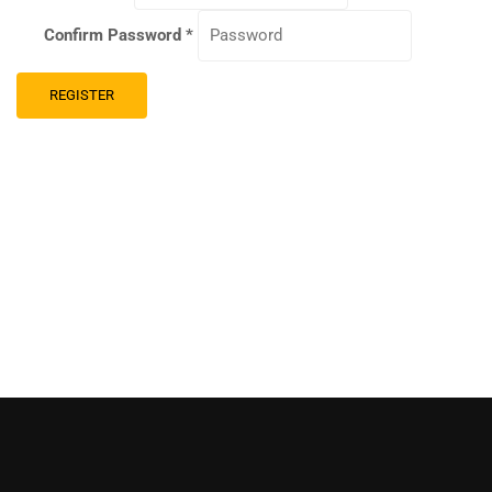
Confirm Password
*
REGISTER