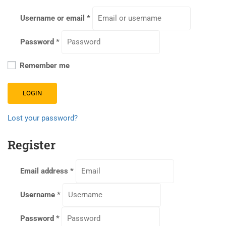
Username or email
*
Password
*
Remember me
LOGIN
Lost your password?
Register
Email address
*
Username
*
Password
*