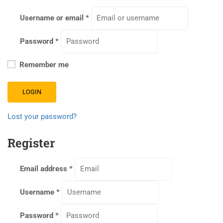
Username or email
*
Password
*
Remember me
LOGIN
Lost your password?
Register
Email address
*
Username
*
Password
*