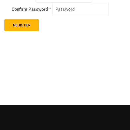
Confirm Password
*
REGISTER