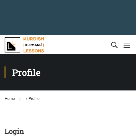
Profile
Home
»
Profile
Login