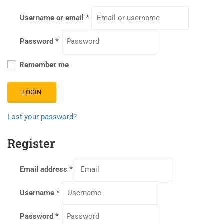
Username or email
*
Password
*
Remember me
LOGIN
Lost your password?
Register
Email address
*
Username
*
Password
*