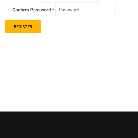
Confirm Password
*
REGISTER