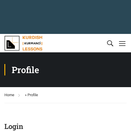
Profile
Home
»
Profile
Login