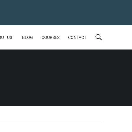
OUT US
BLOG
COURSES
CONTACT