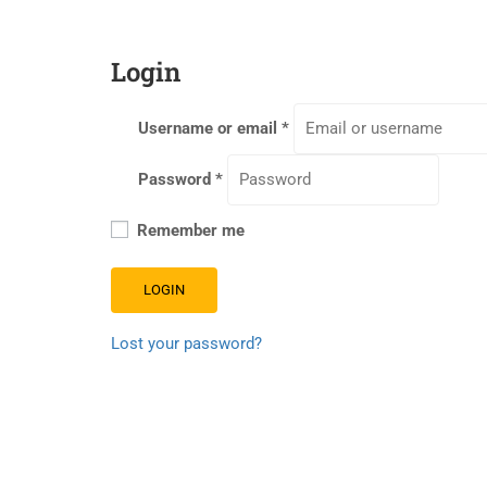
Login
Username or email
*
Password
*
Remember me
LOGIN
Lost your password?