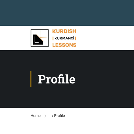
Profile
Home
»
Profile