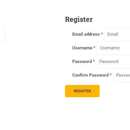
Register
Email address
*
Username
*
Password
*
Confirm Password
*
REGISTER