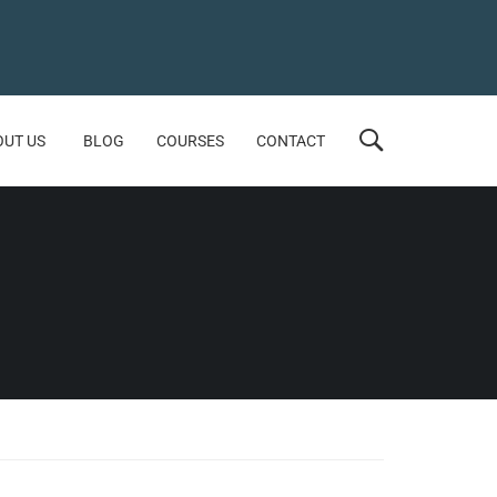
OUT US
BLOG
COURSES
CONTACT