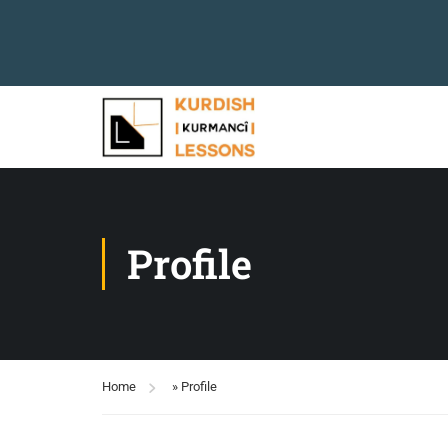
Profile
Home
»
Profile