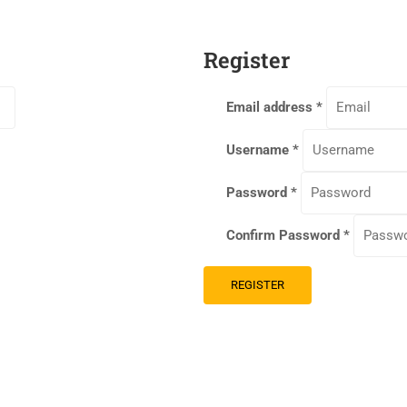
Register
Email address
*
Username
*
Password
*
Confirm Password
*
REGISTER