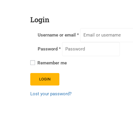
Login
Username or email
*
Password
*
Remember me
LOGIN
Lost your password?