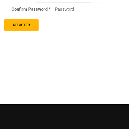
Confirm Password
*
REGISTER