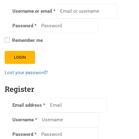
Username or email
*
Password
*
Remember me
LOGIN
Lost your password?
Register
Email address
*
Username
*
Password
*