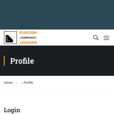
Profile
Home
»
Profile
Login