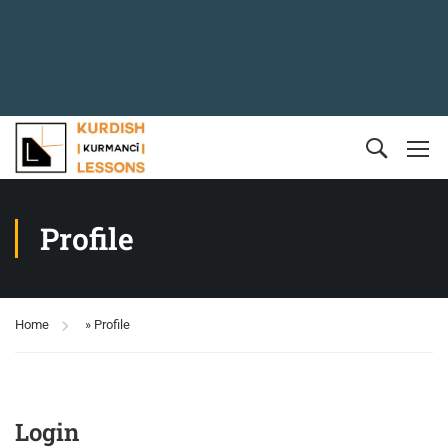
Profile
Home
»
Profile
Login