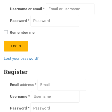
Username or email
*
Password
*
Remember me
LOGIN
Lost your password?
Register
Email address
*
Username
*
Password
*