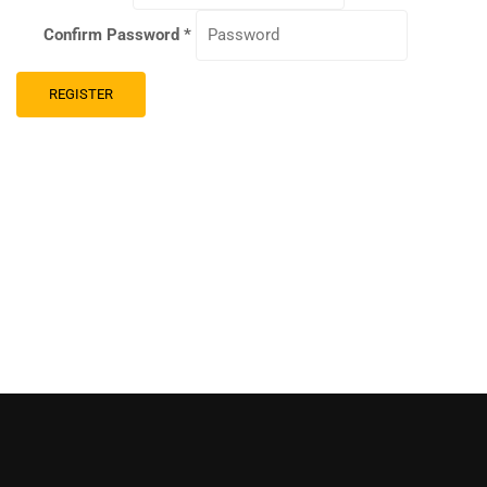
Confirm Password
*
REGISTER