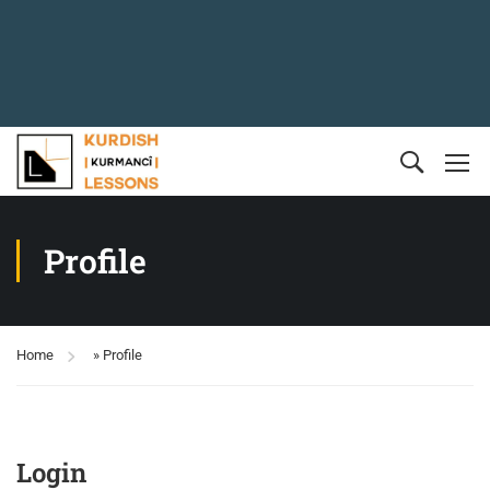
Profile
Home
»
Profile
Login