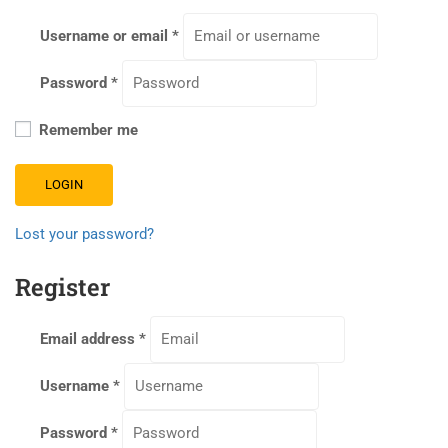
Username or email
*
Password
*
Remember me
LOGIN
Lost your password?
Register
Email address
*
Username
*
Password
*