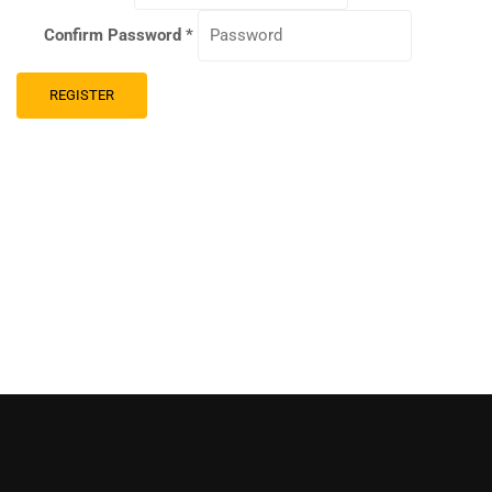
Confirm Password
*
REGISTER