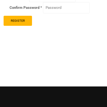
Confirm Password
*
REGISTER