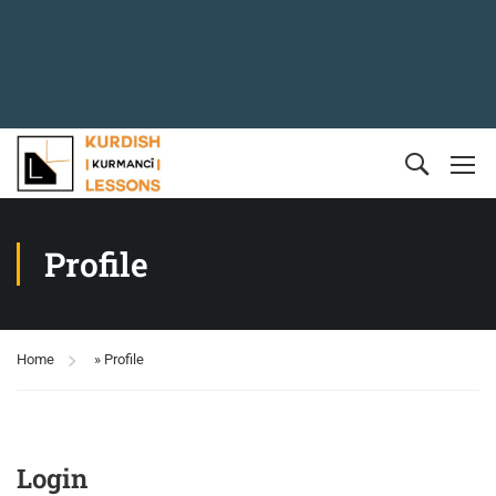
Profile
Home
»
Profile
Login