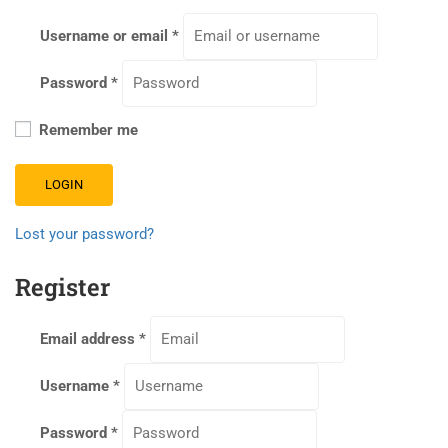
Username or email
*
Password
*
Remember me
LOGIN
Lost your password?
Register
Email address
*
Username
*
Password
*