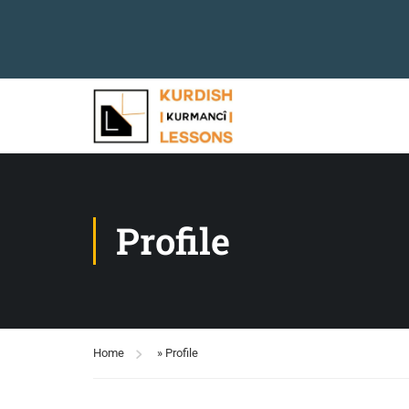
Profile
Home
»
Profile