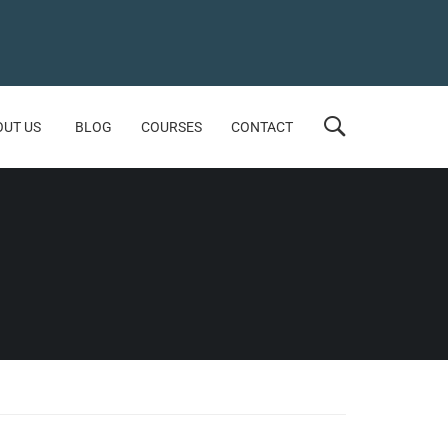
OUT US
BLOG
COURSES
CONTACT