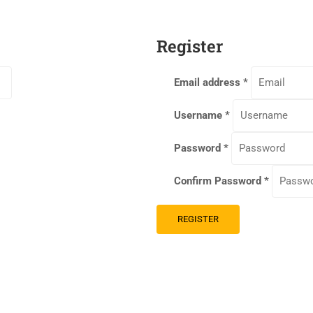
Register
Email address
*
Username
*
Password
*
Confirm Password
*
REGISTER