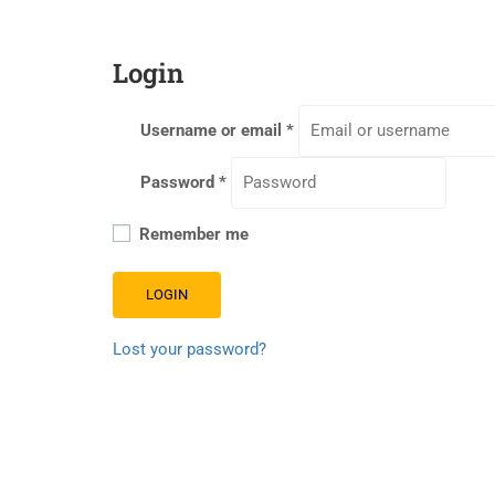
Login
Username or email
*
Password
*
Remember me
LOGIN
Lost your password?