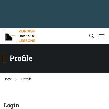
Profile
Home
»
Profile
Login