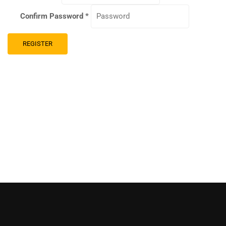
Confirm Password
*
REGISTER