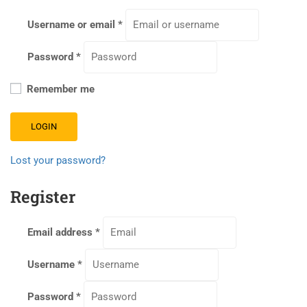
Username or email
*
Password
*
Remember me
LOGIN
Lost your password?
Register
Email address
*
Username
*
Password
*