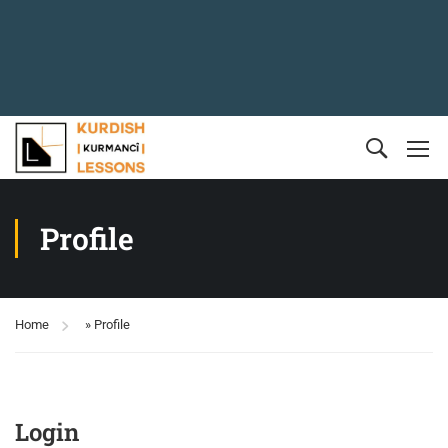
Profile
Home
»
Profile
Login