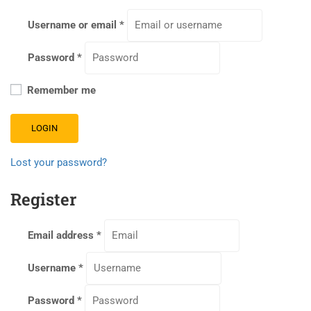
Username or email
*
Password
*
Remember me
LOGIN
Lost your password?
Register
Email address
*
Username
*
Password
*