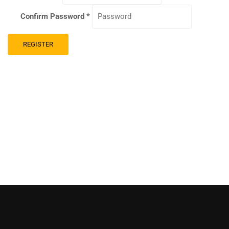
Confirm Password
*
REGISTER