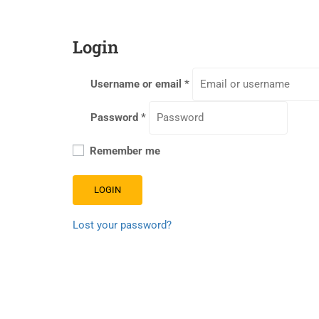
Login
Username or email
*
Password
*
Remember me
LOGIN
Lost your password?