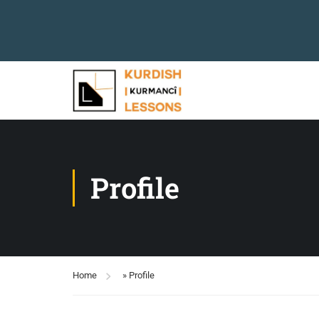
Profile
Home
»
Profile