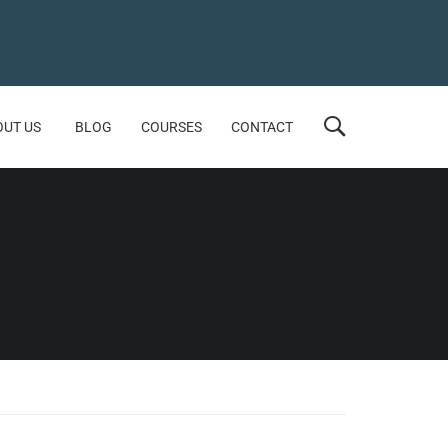
OUT US
BLOG
COURSES
CONTACT