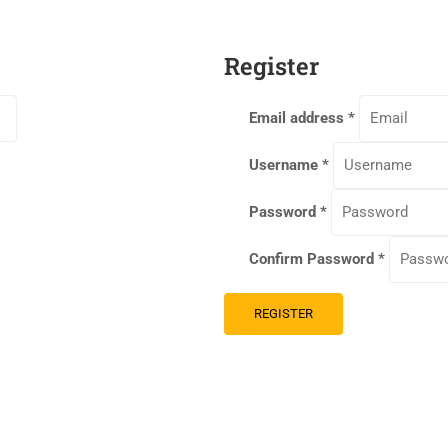
Register
Email address
*
Username
*
Password
*
Confirm Password
*
REGISTER