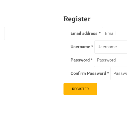
Register
Email address
*
Username
*
Password
*
Confirm Password
*
REGISTER