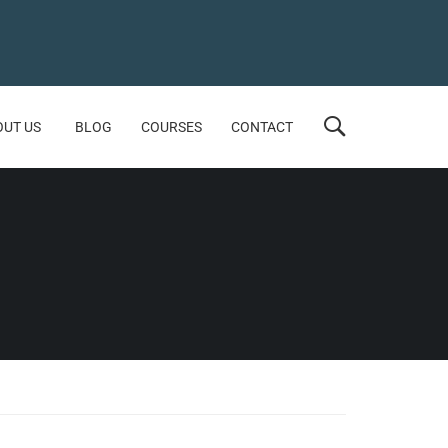
OUT US
BLOG
COURSES
CONTACT