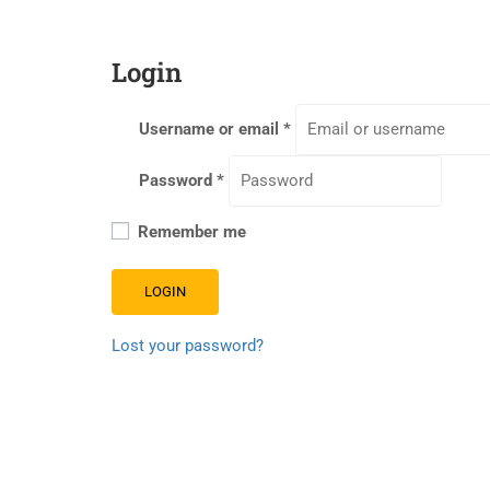
Login
Username or email
*
Password
*
Remember me
LOGIN
Lost your password?