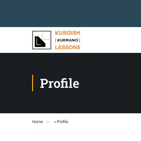
Profile
Home
»
Profile