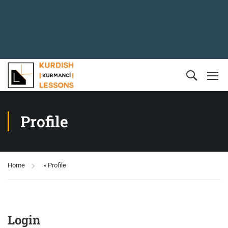
Profile
Home
»
Profile
Login