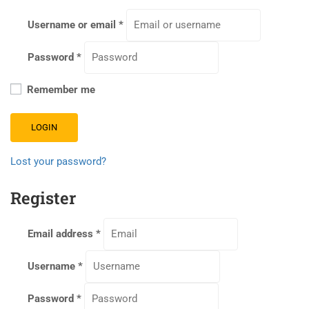
Username or email
*
Password
*
Remember me
LOGIN
Lost your password?
Register
Email address
*
Username
*
Password
*