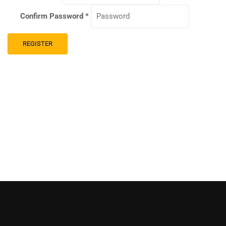
Confirm Password
*
REGISTER