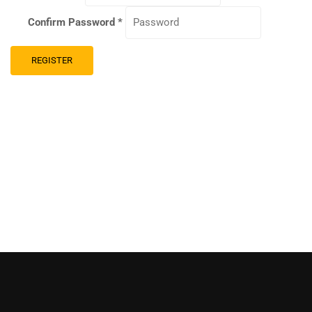
Confirm Password
*
REGISTER