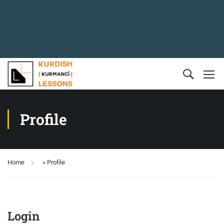
Profile
Home
»
Profile
Login