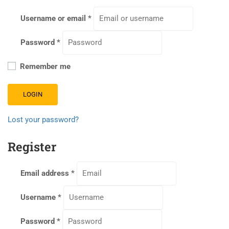
Username or email
*
Password
*
Remember me
LOGIN
Lost your password?
Register
Email address
*
Username
*
Password
*