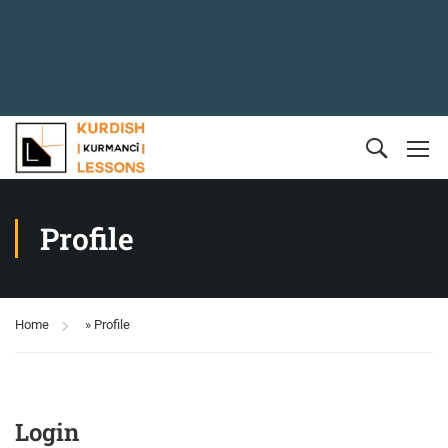
Profile
Home
»
Profile
Login