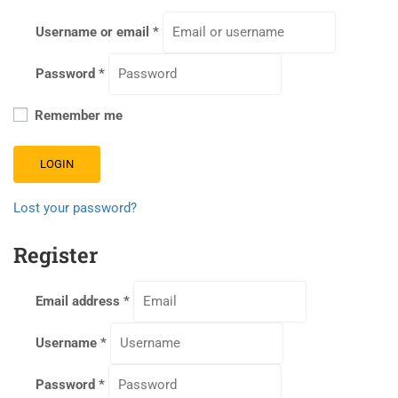
Username or email
*
Password
*
Remember me
LOGIN
Lost your password?
Register
Email address
*
Username
*
Password
*