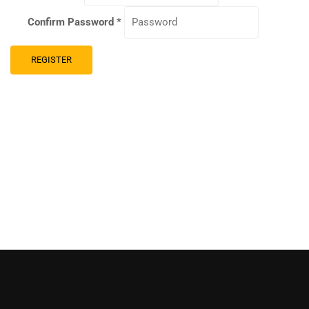
Confirm Password
*
REGISTER