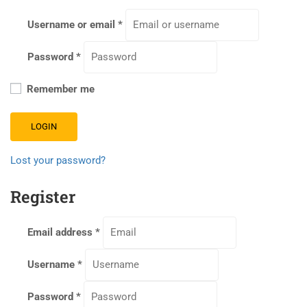
Username or email
*
Password
*
Remember me
LOGIN
Lost your password?
Register
Email address
*
Username
*
Password
*