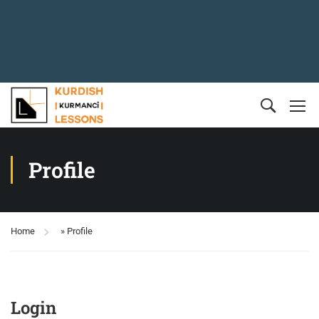
Profile
Home
»
Profile
Login