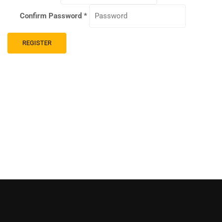
Confirm Password
*
REGISTER