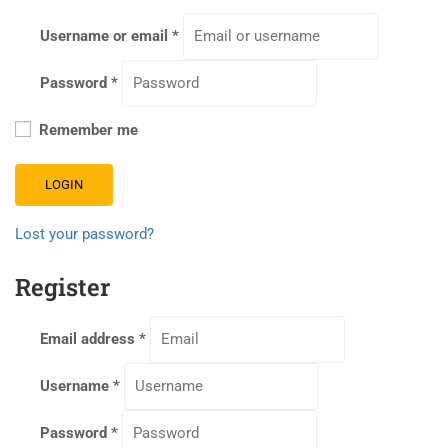
Username or email
*
Password
*
Remember me
LOGIN
Lost your password?
Register
Email address
*
Username
*
Password
*