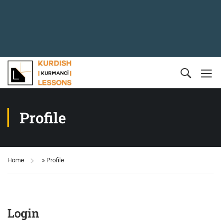
Profile
Home
»
Profile
Login