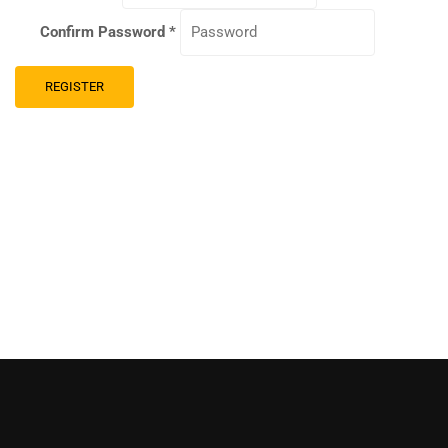
Confirm Password
*
REGISTER