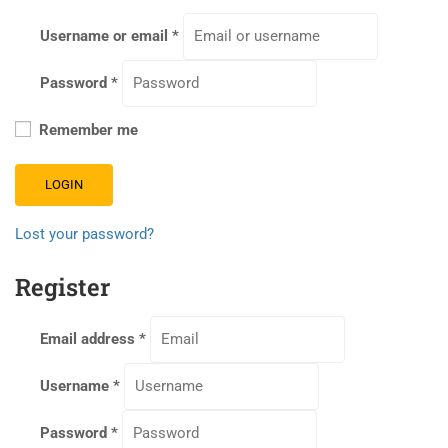
Username or email
*
Password
*
Remember me
LOGIN
Lost your password?
Register
Email address
*
Username
*
Password
*