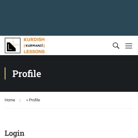
Profile
Home
»
Profile
Login