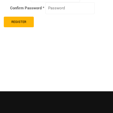
Confirm Password
*
REGISTER