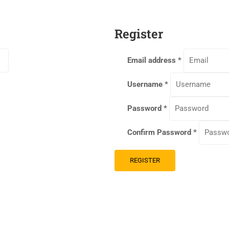
Register
Email address
*
Username
*
Password
*
Confirm Password
*
REGISTER