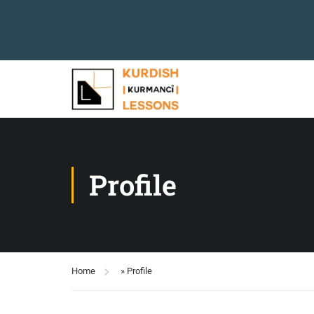
Profile
Home
»
Profile