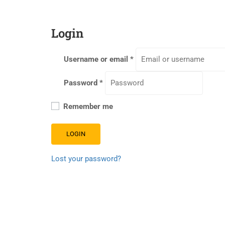
Login
Username or email
*
Password
*
Remember me
LOGIN
Lost your password?