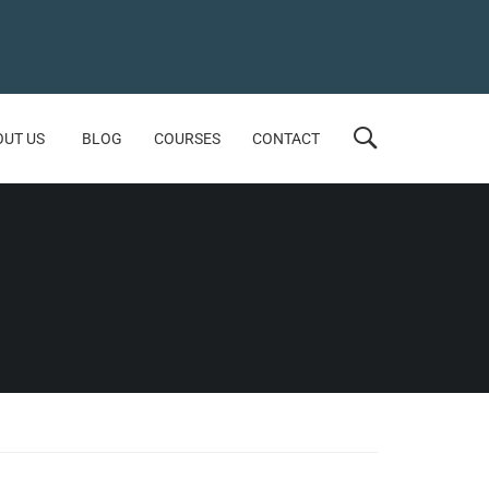
OUT US
BLOG
COURSES
CONTACT