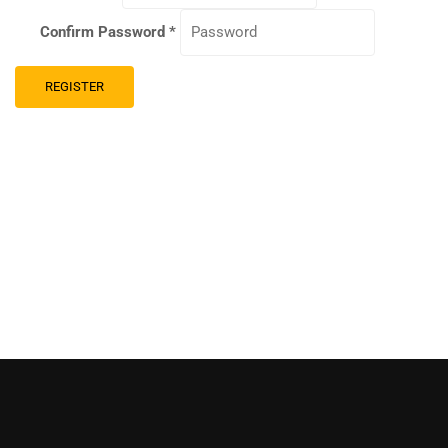
Confirm Password
*
REGISTER