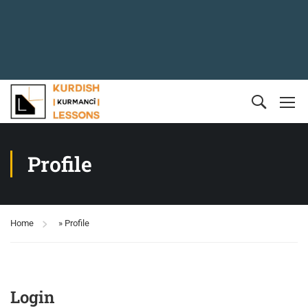
Profile
Home
»
Profile
Login