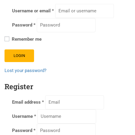
Username or email
*
Password
*
Remember me
LOGIN
Lost your password?
Register
Email address
*
Username
*
Password
*