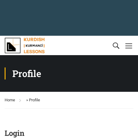
Profile
Home
»
Profile
Login