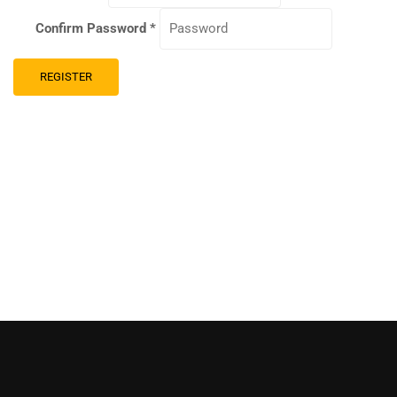
Confirm Password
*
REGISTER