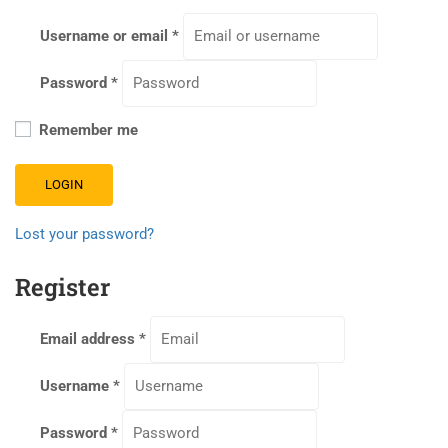
Username or email
*
Password
*
Remember me
LOGIN
Lost your password?
Register
Email address
*
Username
*
Password
*