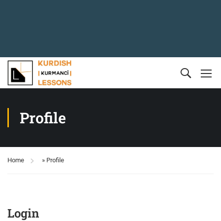
Profile
Home
»
Profile
Login