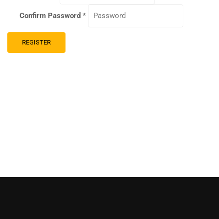
Confirm Password
*
REGISTER