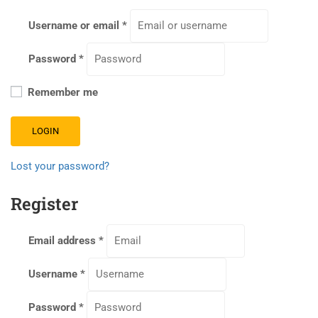
Username or email
*
Password
*
Remember me
LOGIN
Lost your password?
Register
Email address
*
Username
*
Password
*