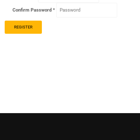
Confirm Password
*
REGISTER