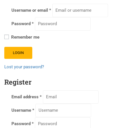
Username or email
*
Password
*
Remember me
LOGIN
Lost your password?
Register
Email address
*
Username
*
Password
*