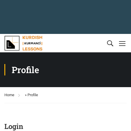
Profile
Home
»
Profile
Login