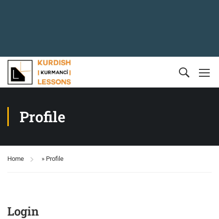
Profile
Home
»
Profile
Login