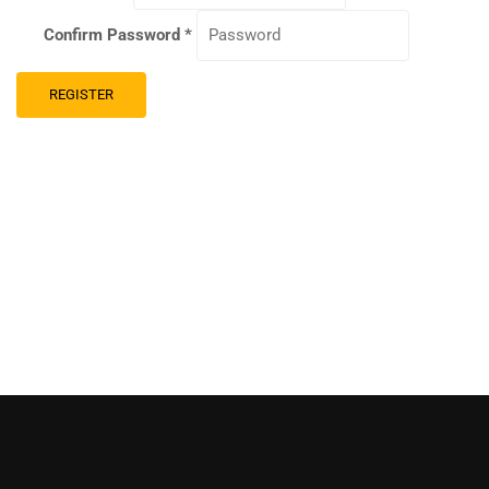
Confirm Password
*
REGISTER