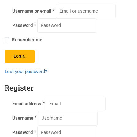
Username or email
*
Password
*
Remember me
LOGIN
Lost your password?
Register
Email address
*
Username
*
Password
*