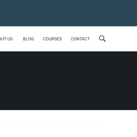
OUT US
BLOG
COURSES
CONTACT