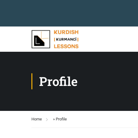
Profile
Home
»
Profile