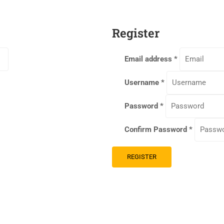
Register
Email address
*
Username
*
Password
*
Confirm Password
*
REGISTER