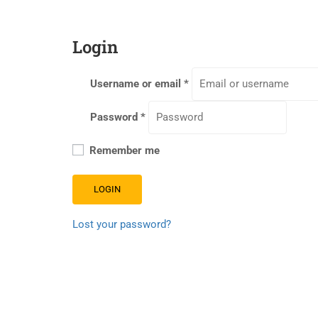
Login
Username or email
*
Password
*
Remember me
LOGIN
Lost your password?