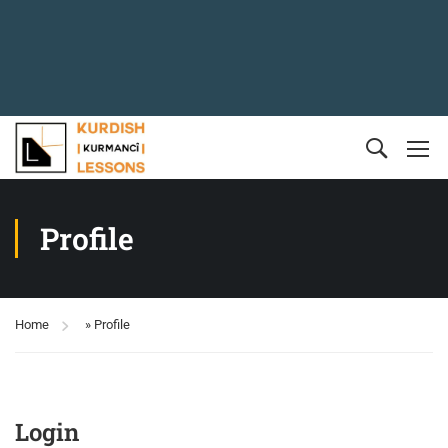
Profile
Home
»
Profile
Login