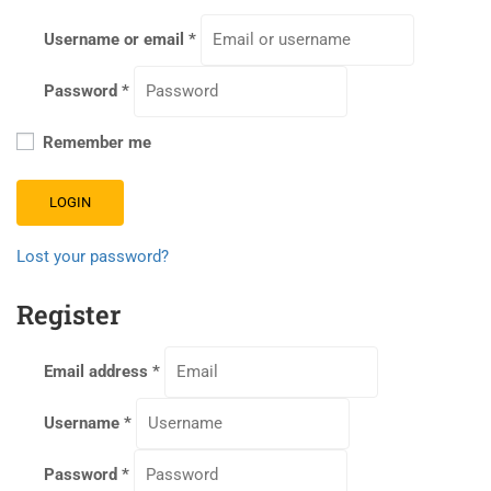
Username or email
*
Password
*
Remember me
LOGIN
Lost your password?
Register
Email address
*
Username
*
Password
*