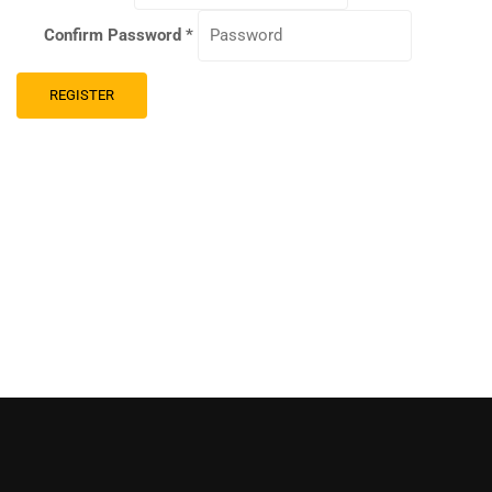
Confirm Password
*
REGISTER