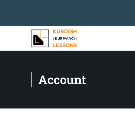
Account