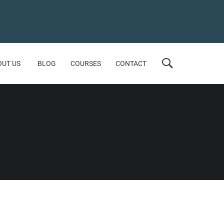
OUT US
BLOG
COURSES
CONTACT