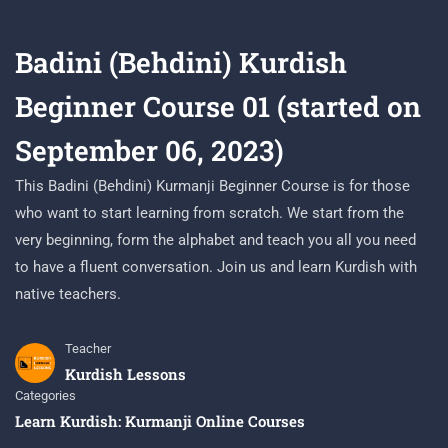
Badini (Behdini) Kurdish
Beginner Course 01 (started on
September 06, 2023)
This Badini (Behdini) Kurmanji Beginner Course is for those
who want to start learning from scratch. We start from the
very beginning, form the alphabet and teach you all you need
to have a fluent conversation. Join us and learn Kurdish with
native teachers.
Teacher
Kurdish Lessons
Categories
Learn Kurdish: Kurmanji Online Courses