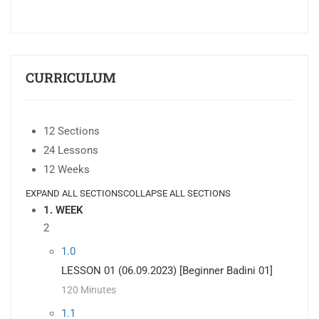
CURRICULUM
12 Sections
24 Lessons
12 Weeks
EXPAND ALL SECTIONS
COLLAPSE ALL SECTIONS
1. WEEK
2
1.0
LESSON 01 (06.09.2023) [Beginner Badini 01]
120 Minutes
1.1