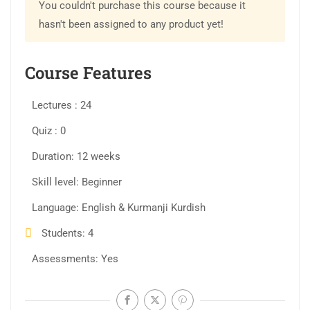
You couldn't purchase this course because it
hasn't been assigned to any product yet!
Course Features
Lectures
24
Quiz
0
Duration
12 weeks
Skill level
Beginner
Language
English & Kurmanji Kurdish
Students
4
Assessments
Yes