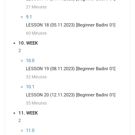
27 Minutes
9.1
LESSON 18 (05.11.2023) [Beginner Badini 01]
60 Minutes
10. WEEK
2
10.0
LESSON 19 (08.11.2023) [Beginner Badini 01]
32 Minutes
10.1
LESSON 20 (12.11.2023) [Beginner Badini 01]
35 Minutes
11. WEEK
2
11.0