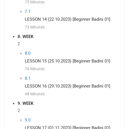
75 Minutes
7.1
LESSON 14 (22.10.2023) [Beginner Badini 01]
73 Minutes
8. WEEK
2
8.0
LESSON 15 (25.10.2023) [Beginner Badini 01]
76 Minutes
8.1
LESSON 16 (29.10.2023) [Beginner Badini 01]
48 Minutes
9. WEEK
2
9.0
LESSON 17 (01.11.2023) [Beginner Badini 01]