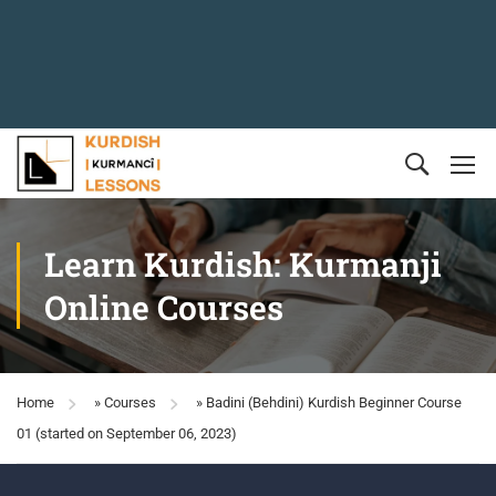
Learn Kurdish: Kurmanji
Online Courses
Home
»
Courses
»
Badini (Behdini) Kurdish Beginner Course
01 (started on September 06, 2023)