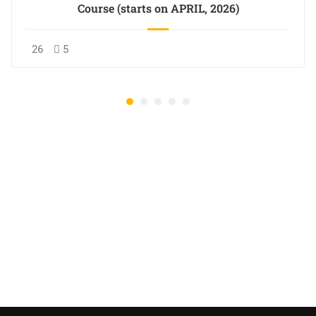
Course (starts on APRIL, 2026)
26
5