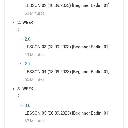
LESSON 02 (10.09.2023) [Beginner Badini 01]
60 Minutes
2. WEEK
2
2.0
LESSON 03 (13.09.2023) [Beginner Badini 01]
49 Minutes
2.1
LESSON 04 (18.09.2023) [Beginner Badini 01]
65 Minutes
3. WEEK
2
3.0
LESSON 05 (20.09.2023) [Beginner Badini 01]
67 Minutes