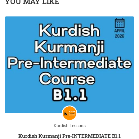
YOU MAY LIKE
Kurdish Lessons
Kurdish Kurmanji Pre-INTERMEDIATE B1.1