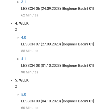
3.1
LESSON 06 (24.09.2023) [Beginner Badini 01]
62 Minutes
4. WEEK
2
4.0
LESSON 07 (27.09.2023) [Beginner Badini 01]
55 Minutes
4.1
LESSON 08 (01.10.2023) [Beginner Badini 01]
90 Minutes
5. WEEK
2
5.0
LESSON 09 (04.10.2023) [Beginner Badini 01]
60 Minutes