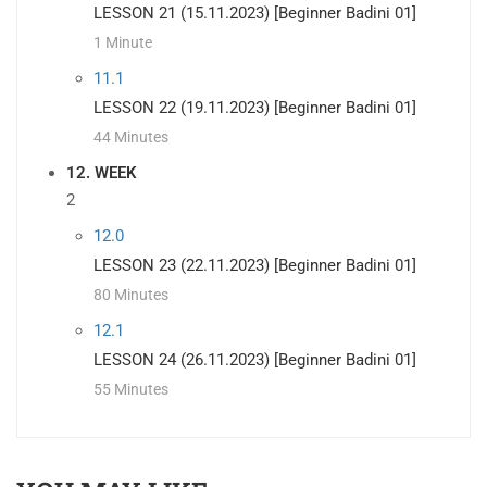
LESSON 21 (15.11.2023) [Beginner Badini 01]
1 Minute
11.1
LESSON 22 (19.11.2023) [Beginner Badini 01]
44 Minutes
12. WEEK
2
12.0
LESSON 23 (22.11.2023) [Beginner Badini 01]
80 Minutes
12.1
LESSON 24 (26.11.2023) [Beginner Badini 01]
55 Minutes