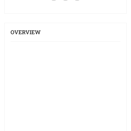
OVERVIEW