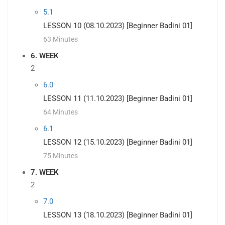
5.1
LESSON 10 (08.10.2023) [Beginner Badini 01]
63 Minutes
6. WEEK
2
6.0
LESSON 11 (11.10.2023) [Beginner Badini 01]
64 Minutes
6.1
LESSON 12 (15.10.2023) [Beginner Badini 01]
75 Minutes
7. WEEK
2
7.0
LESSON 13 (18.10.2023) [Beginner Badini 01]