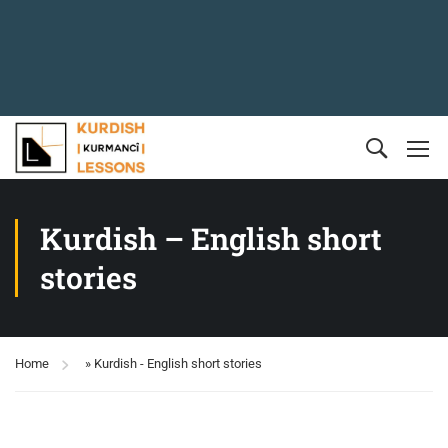
Kurdish – English short
stories
Home
»
Kurdish - English short stories