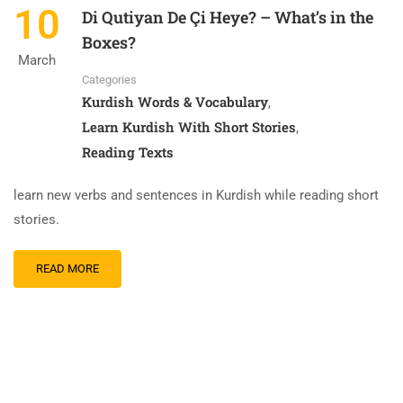
10
Di Qutiyan De Çi Heye? – What’s in the
Boxes?
March
Categories
Kurdish Words & Vocabulary
,
Learn Kurdish With Short Stories
,
Reading Texts
learn new verbs and sentences in Kurdish while reading short
stories.
READ
READ MORE
MORE
ABOUT
DI
QUTIYAN
DE
ÇI
HEYE?