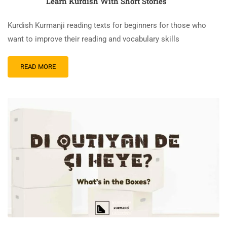
Learn Kurdish With Short Stories
Kurdish Kurmanji reading texts for beginners for those who
want to improve their reading and vocabulary skills
READ
READ MORE
MORE
ABOUT
QÛM
Û
PÊL
–
THE
SAND
AND
THE
WAVES