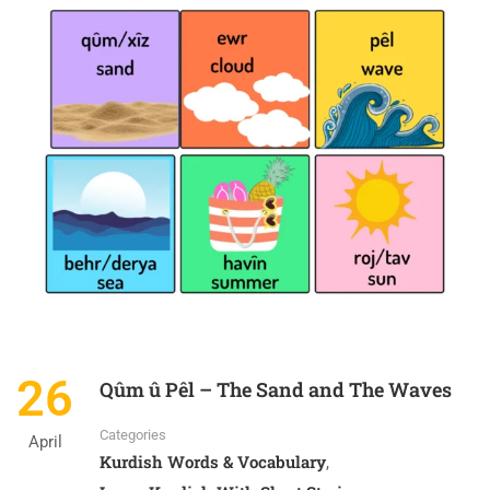
26
Qûm û Pêl – The Sand and The Waves
Categories
April
Kurdish Words & Vocabulary
,