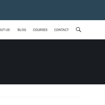
OUT US
BLOG
COURSES
CONTACT