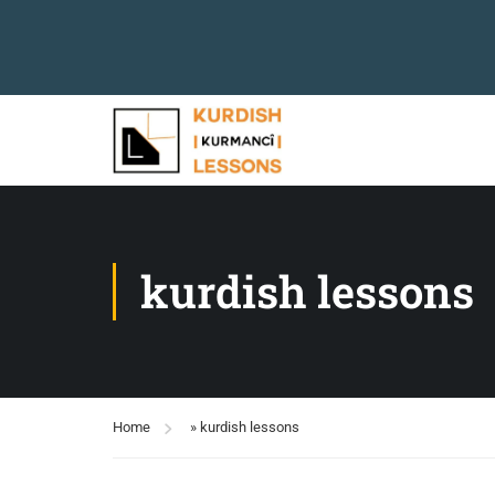
kurdish lessons
Home
»
kurdish lessons