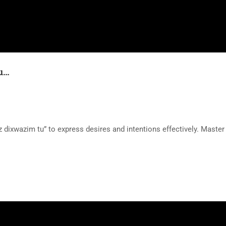
tu…
dixwazim tu” to express desires and intentions effectively. Master 