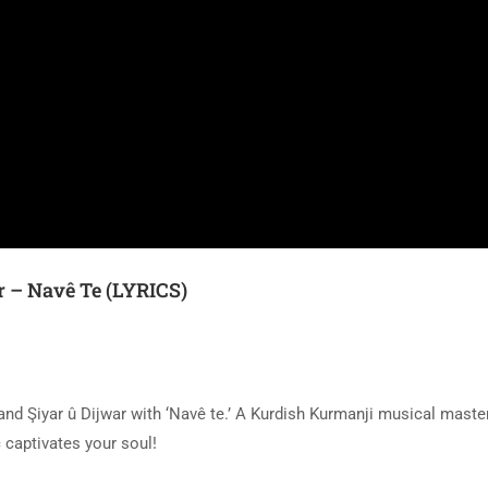
r – Navê Te (LYRICS)
and Şiyar û Dijwar with ‘Navê te.’ A Kurdish Kurmanji musical maste
 captivates your soul!