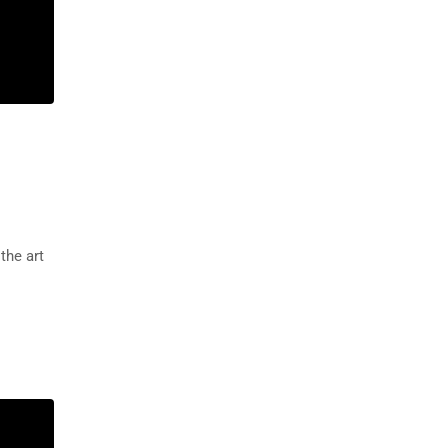
the art