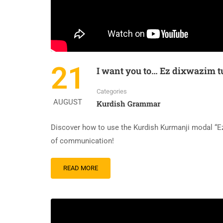
21
I want you to… Ez dixwazim 
Categories
AUGUST
Kurdish Grammar
Discover how to use the Kurdish Kurmanji modal “Ez 
of communication!
READ
READ MORE
MORE
ABOUT
I
WANT
YOU