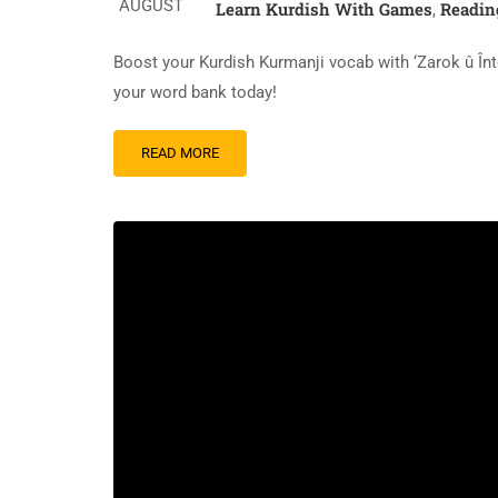
AUGUST
Learn Kurdish With Games
Readin
,
Boost your Kurdish Kurmanji vocab with ‘Zarok û Înt
your word bank today!
READ
READ MORE
MORE
ABOUT
A
READING
TEXT:
ZAROK
Û
ÎNTERNET