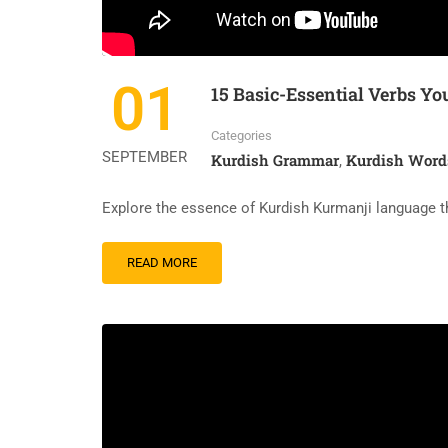
01
15 Basic-Essential Verbs 
Categories
SEPTEMBER
Kurdish Grammar
Kurdish Word
,
Explore the essence of Kurdish Kurmanji language t
READ
READ MORE
MORE
ABOUT
15
BASIC-
ESSENTIAL
VERBS
YOU
MUST
KNOW