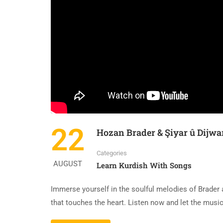
22
Hozan Brader & Şiyar û Dijwa
Categories
AUGUST
Learn Kurdish With Songs
Immerse yourself in the soulful melodies of Brader 
that touches the heart. Listen now and let the music