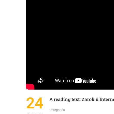
IN
KURDISH
KURMANJI
24
A reading text: Zarok û Întern
Categories