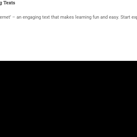
g Texts
ernet’ – an engaging text that makes learning fun and easy. Start e