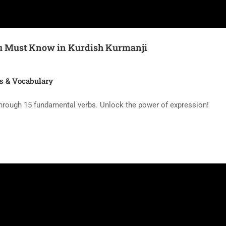
You Must Know in Kurdish Kurmanji
s & Vocabulary
hrough 15 fundamental verbs. Unlock the power of expression!