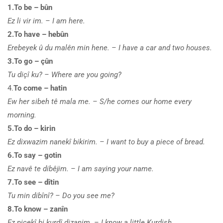
1.To be – bûn
Ez li vir im. – I am here.
2.To have – hebûn
Erebeyek û du malên min hene. – I have a car and two houses.
3.To go – çûn
Tu diçî ku? – Where are you going?
4.
To come – hatin
Ew her sibeh tê mala me. – S/he comes our home every
morning.
5.To do – kirin
Ez dixwazim nanekî bikirim. – I want to buy a piece of bread.
6.To say – gotin
Ez navê te dibêjim. – I am saying your name.
7.To see – dîtin
Tu min dibînî? – Do you see me?
8.To know – zanîn
Ez piçekî bi kurdî dizanim. – I know a little Kurdish.