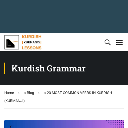
Kurdish Grammar
Home
»
Blog
»
20 MOST COMMON VEBRS IN KURDISH
(KURMANJI)