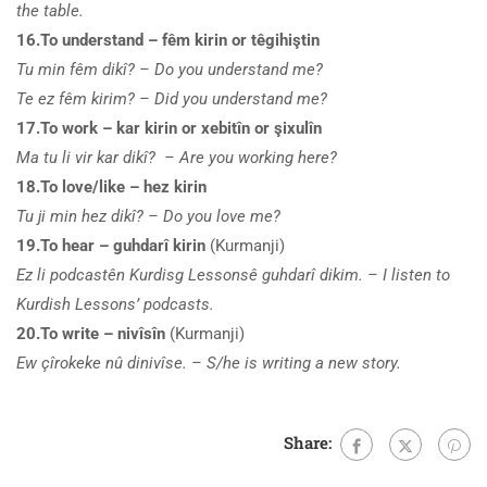
the table.
16.To understand – fêm kirin or têgihiştin
Tu min fêm dikî? – Do you understand me?
Te ez fêm kirim? – Did you understand me?
17.To work – kar kirin or xebitîn or şixulîn
Ma tu li vir kar dikî? – Are you working here?
18.To love/like – hez kirin
Tu ji min hez dikî? – Do you love me?
19.To hear – guhdarî kirin
(Kurmanji)
Ez li podcastên Kurdisg Lessonsê guhdarî dikim. – I listen to
Kurdish Lessons’ podcasts.
20.To write – nivîsîn
(Kurmanji)
Ew çîrokeke nû dinivîse. – S/he is writing a new story.
Share: