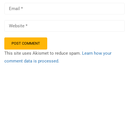
This site uses Akismet to reduce spam.
Learn how your
comment data is processed.