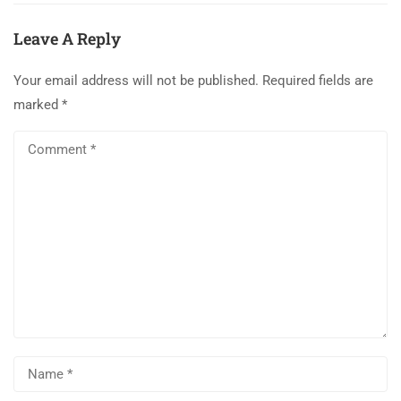
Leave A Reply
Your email address will not be published.
Required fields are
marked
*