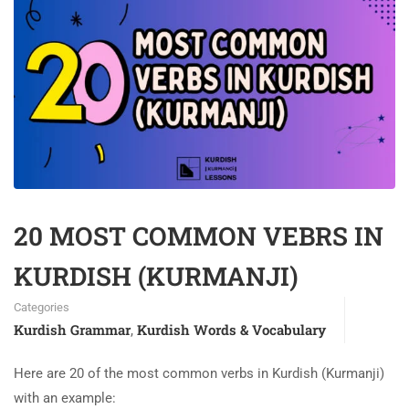
20 MOST COMMON VEBRS IN
KURDISH (KURMANJI)
Categories
Kurdish Grammar
Kurdish Words & Vocabulary
,
Here are 20 of the most common verbs in Kurdish (Kurmanji)
with an example: