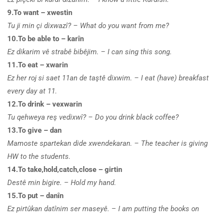
9.To want – xwestin
Tu ji min çi dixwazî? – What do you want from me?
10.To be able to – karîn
Ez dikarim vê strabê bibêjim. – I can sing this song.
11.To eat – xwarin
Ez her roj si saet 11an de taştê dixwim. – I eat (have) breakfast
every day at 11.
12.To drink – vexwarin
Tu qehweya reş vedixwî? – Do you drink black coffee?
13.To give – dan
Mamoste spartekan dide xwendekaran. – The teacher is giving
HW to the students.
14.To take,hold,catch,close – girtin
Destê min bigire. – Hold my hand.
15.To put – danîn
Ez pirtûkan datînim ser maseyê. – I am putting the books on