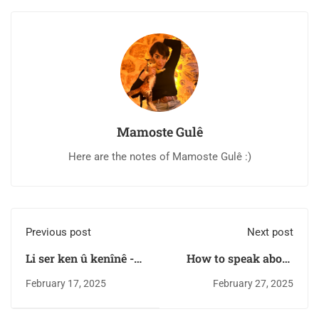
Mamoste Gulê
Here are the notes of Mamoste Gulê :)
Previous post
Next post
Li ser ken û kenînê -
How to speak about
B2 level for
your illnesses in
February 17, 2025
February 27, 2025
Intermediate learners
Kurdish Kurmanji?
| Kurdish Lessons