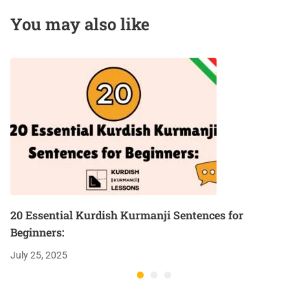
Podcast
You may also like
20 Essential Kurdish Kurmanji Sentences for
Beginners:
July 25, 2025