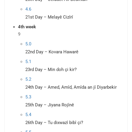
4.6
21st Day – Melayê Cizîrî
4th week
9
5.0
22nd Day – Kovara Hawarê
5.1
23rd Day – Min doh çi kir?
5.2
24th Day – Amed, Amîd, Amîda an jî Diyarbekir
5.3
25th Day – Jiyana Rojînê
5.4
26th Day – Tu dixwazî bibî çi?