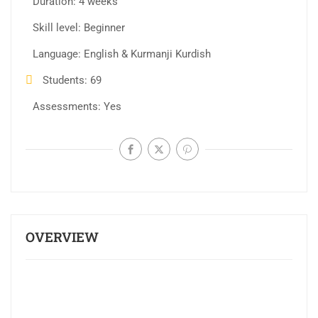
Duration
4 weeks
Skill level
Beginner
Language
English & Kurmanji Kurdish
Students
69
Assessments
Yes
OVERVIEW