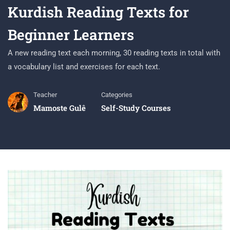
Kurdish Reading Texts for
Beginner Learners
A new reading text each morning, 30 reading texts in total with
a vocabulary list and exercises for each text.
Teacher
Categories
Mamoste Gulê
Self-Study Courses