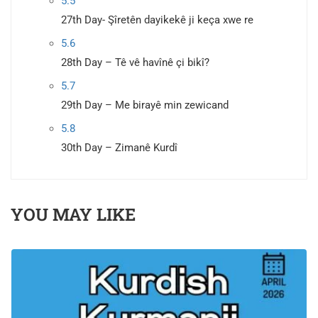
5.5
27th Day- Şîretên dayikekê ji keça xwe re
5.6
28th Day – Tê vê havînê çi bikî?
5.7
29th Day – Me birayê min zewicand
5.8
30th Day – Zimanê Kurdî
YOU MAY LIKE