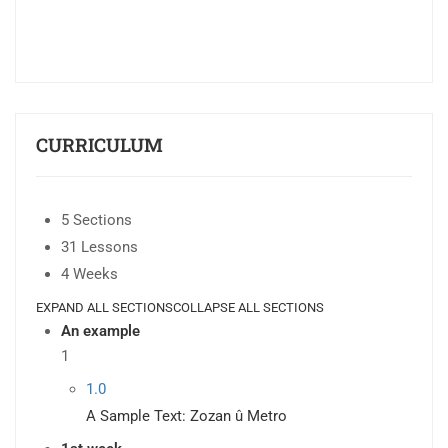
CURRICULUM
5 Sections
31 Lessons
4 Weeks
EXPAND ALL SECTIONS
COLLAPSE ALL SECTIONS
An example
1
1.0
A Sample Text: Zozan û Metro