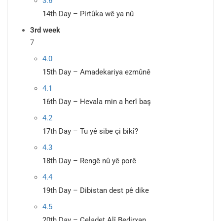
3.6
14th Day – Pirtûka wê ya nû
3rd week
7
4.0
15th Day – Amadekariya ezmûnê
4.1
16th Day – Hevala min a herî baş
4.2
17th Day – Tu yê sibe çi bikî?
4.3
18th Day – Rengê nû yê porê
4.4
19th Day – Dibistan dest pê dike
4.5
20th Day – Celadet Alî Bedirxan