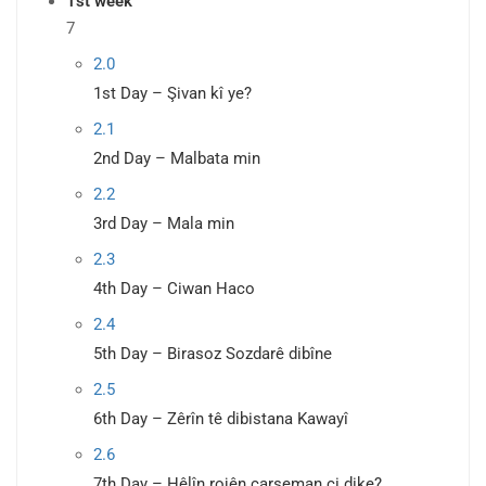
1st week
7
2.0
1st Day – Şivan kî ye?
2.1
2nd Day – Malbata min
2.2
3rd Day – Mala min
2.3
4th Day – Ciwan Haco
2.4
5th Day – Birasoz Sozdarê dibîne
2.5
6th Day – Zêrîn tê dibistana Kawayî
2.6
7th Day – Hêlîn rojên çarşeman çi dike?