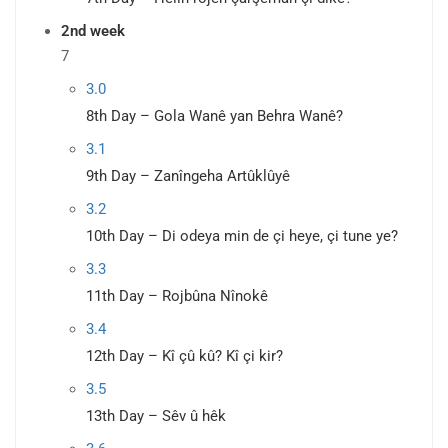
2nd week
7
3.0
8th Day – Gola Wanê yan Behra Wanê?
3.1
9th Day – Zanîngeha Artûklûyê
3.2
10th Day – Di odeya min de çi heye, çi tune ye?
3.3
11th Day – Rojbûna Nînokê
3.4
12th Day – Kî çû kû? Kî çi kir?
3.5
13th Day – Sêv û hêk