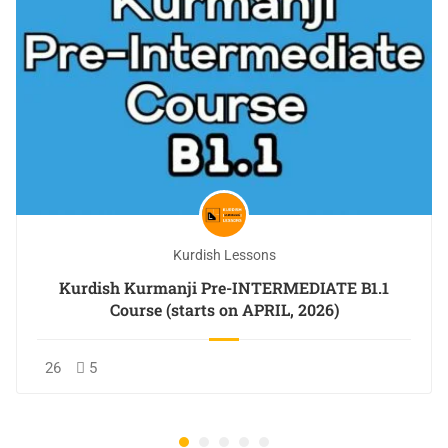
Kurdish Lessons
Kurdish Kurmanji Pre-INTERMEDIATE B1.1
Course (starts on APRIL, 2026)
26
5