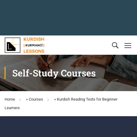
Self-Study Courses
Home
»
Courses
»
Kurdish Reading Texts for Beginner
Learners