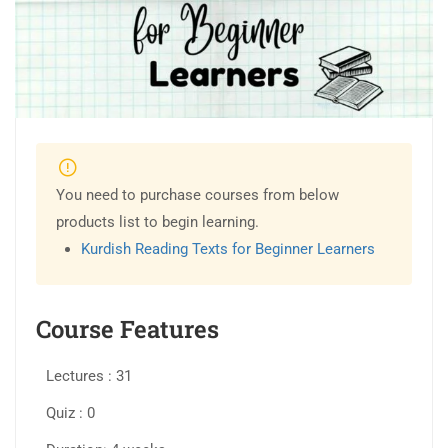
You need to purchase courses from below
products list to begin learning.
Kurdish Reading Texts for Beginner Learners
Course Features
Lectures
31
Quiz
0