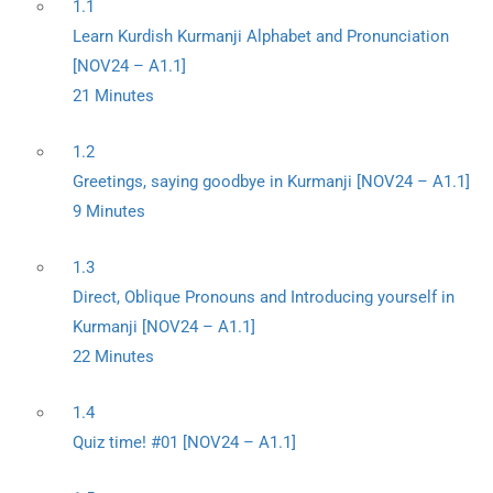
1.1
Learn Kurdish Kurmanji Alphabet and Pronunciation
[NOV24 – A1.1]
21 Minutes
1.2
Greetings, saying goodbye in Kurmanji [NOV24 – A1.1]
9 Minutes
1.3
Direct, Oblique Pronouns and Introducing yourself in
Kurmanji [NOV24 – A1.1]
22 Minutes
1.4
Quiz time! #01 [NOV24 – A1.1]