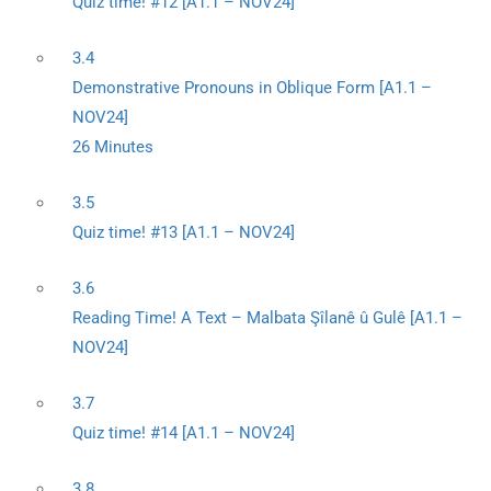
Quiz time! #12 [A1.1 – NOV24]
3.4
Demonstrative Pronouns in Oblique Form [A1.1 –
NOV24]
26 Minutes
3.5
Quiz time! #13 [A1.1 – NOV24]
3.6
Reading Time! A Text – Malbata Şîlanê û Gulê [A1.1 –
NOV24]
3.7
Quiz time! #14 [A1.1 – NOV24]
3.8