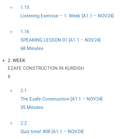
1.15
Listening Exercise – 1. Week [A1.1 – NOV24]
1.16
SPEAKING LESSON 01 [A1.1 – NOV24]
68 Minutes
2. WEEK
EZAFE CONSTRUCTION IN KURDISH
8
2.1
The Ezafe Construction [A1.1 – NOV24]
35 Minutes
2.2
Quiz time! #08 [A1.1 – NOV24]