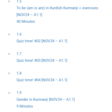
1.5
To be (am is are) in Kurdish Kurmanji + exercises
[NOV24 – A1.1]
40 Minutes
1.6
Quiz time! #02 [NOV24 – A1.1]
1.7
Quiz time! #03 [NOV24 – A1.1]
1.8
Quiz time! #04 [NOV24 – A1.1]
1.9
Gender in Kurmanji [NOV24 – A1.1]
9 Minutes