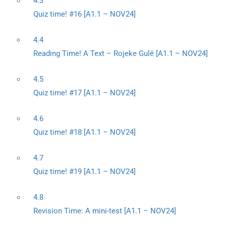
4.3
Quiz time! #16 [A1.1 – NOV24]
4.4
Reading Time! A Text – Rojeke Gulê [A1.1 – NOV24]
4.5
Quiz time! #17 [A1.1 – NOV24]
4.6
Quiz time! #18 [A1.1 – NOV24]
4.7
Quiz time! #19 [A1.1 – NOV24]
4.8
Revision Time: A mini-test [A1.1 – NOV24]