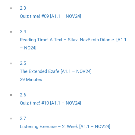
2.3
Quiz time! #09 [A1.1 – NOV24]
2.4
Reading Time! A Text – Silav! Navê min Dîlan e. [A1.1
– NO24]
2.5
The Extended Ezafe [A1.1 – NOV24]
29 Minutes
2.6
Quiz time! #10 [A1.1 – NOV24]
2.7
Listening Exercise – 2. Week [A1.1 – NOV24]