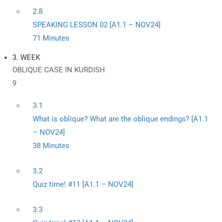
2.8
SPEAKING LESSON 02 [A1.1 – NOV24]
71 Minutes
3. WEEK
OBLIQUE CASE IN KURDISH
9
3.1
What is oblique? What are the oblique endings? [A1.1
– NOV24]
38 Minutes
3.2
Quiz time! #11 [A1.1 – NOV24]
3.3