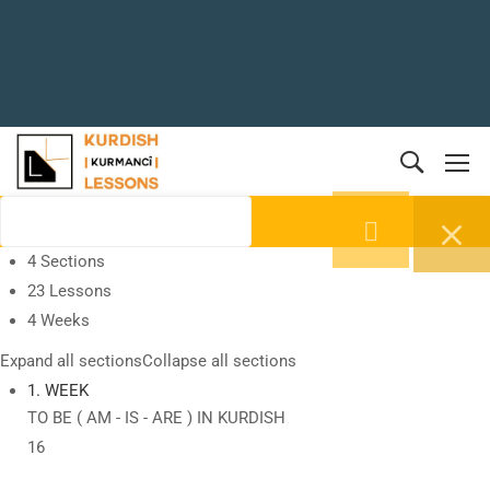
4 Sections
23 Lessons
4 Weeks
Expand all sections
Collapse all sections
1. WEEK
TO BE ( AM - IS - ARE ) IN KURDISH
16