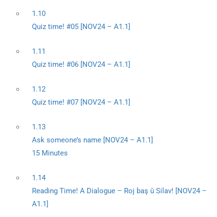
1.10
Quiz time! #05 [NOV24 – A1.1]
1.11
Quiz time! #06 [NOV24 – A1.1]
1.12
Quiz time! #07 [NOV24 – A1.1]
1.13
Ask someone’s name [NOV24 – A1.1]
15 Minutes
1.14
Reading Time! A Dialogue – Roj baş û Silav! [NOV24 –
A1.1]