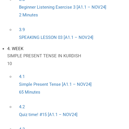
Beginner Listening Exercise 3 [A1.1 – NOV24]
2 Minutes
3.9
SPEAKING LESSON 03 [A1.1 – NOV24]
4. WEEK
SIMPLE PRESENT TENSE IN KURDISH
10
4.1
Simple Present Tense [A1.1 – NOV24]
65 Minutes
4.2
Quiz time! #15 [A1.1 – NOV24]