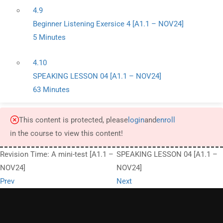
4.9
Beginner Listening Exersice 4 [A1.1 – NOV24]
5 Minutes
4.10
SPEAKING LESSON 04 [A1.1 – NOV24]
63 Minutes
This content is protected, please
login
and
enroll
in the course to view this content!
Revision Time: A mini-test [A1.1 –
SPEAKING LESSON 04 [A1.1 –
NOV24]
NOV24]
Prev
Next