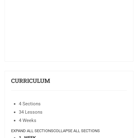
CURRICULUM
4 Sections
34 Lessons
4 Weeks
EXPAND ALL SECTIONS
COLLAPSE ALL SECTIONS
1. WEEK