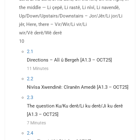
the middle — Li çepê, Li rastê, Li nîvî, Li navendê,
Up/Down/Upstairs/Downstairs – Jor/Jêr/Li jor/Li
jêr, Here, there – Vir/Wir/Li vir/Li
wir/Vê derê/Wê derê
10
2.1
Directions – Alî û Bergeh [A1.3 – OCT25]
11 Minutes
2.2
Nivîsa Xwendinê: Cîranên Amedê [A1.3 – OCT25]
2.3
The question Ku/Ku derê/Li ku derê/Ji ku derê
[A1.3 – OCT25]
7 Minutes
2.4