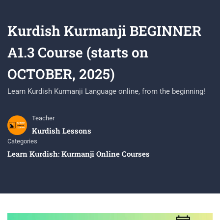
Kurdish Kurmanji BEGINNER
A1.3 Course (starts on
OCTOBER, 2025)
Learn Kurdish Kurmanji Language online, from the beginning!
Teacher
Kurdish Lessons
Categories
Learn Kurdish: Kurmanji Online Courses