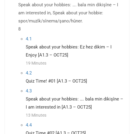
Speak about your hobbies: …. bala min dikişîne – I
am interested in, Speak about your hobbie:
spor/muzîk/sînema/şano/hûner.
8
4.1
Speak about your hobbies: Ez hez dikim – I
Enjoy [A1.3 – OCT25]
19 Minutes
4.2
Quiz Time! #01 [A1.3 – OCT25]
4.3
Speak about your hobbies: …. bala min dikişîne –
I am interested in [A1.3 – OCT25]
13 Minutes
4.4
Quiz Time #02 [A1.3 – OCT25]