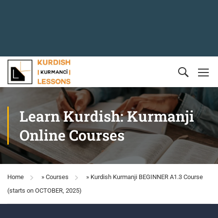
Learn Kurdish: Kurmanji
Online Courses
Home
»
Courses
»
Kurdish Kurmanji BEGINNER A1.3 Course
(starts on OCTOBER, 2025)