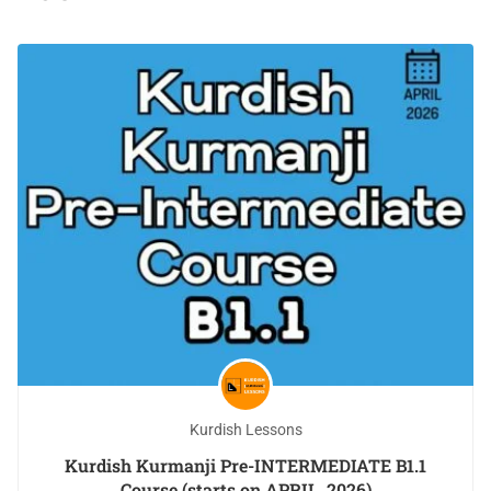
Kurdish Lessons
Kurdish Kurmanji Pre-INTERMEDIATE B1.1
Course (starts on APRIL, 2026)