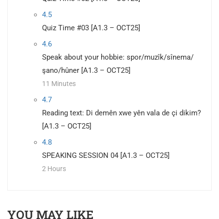
4.5
Quiz Time #03 [A1.3 – OCT25]
4.6
Speak about your hobbie: spor/muzîk/sînema/
şano/hûner [A1.3 – OCT25]
11 Minutes
4.7
Reading text: Di demên xwe yên vala de çi dikim?
[A1.3 – OCT25]
4.8
SPEAKING SESSION 04 [A1.3 – OCT25]
2 Hours
YOU MAY LIKE