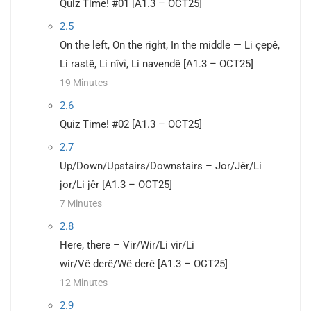
Quiz Time! #01 [A1.3 – OCT25]
2.5
On the left, On the right, In the middle — Li çepê,
Li rastê, Li nîvî, Li navendê [A1.3 – OCT25]
19 Minutes
2.6
Quiz Time! #02 [A1.3 – OCT25]
2.7
Up/Down/Upstairs/Downstairs – Jor/Jêr/Li
jor/Li jêr [A1.3 – OCT25]
7 Minutes
2.8
Here, there – Vir/Wir/Li vir/Li
wir/Vê derê/Wê derê [A1.3 – OCT25]
12 Minutes
2.9