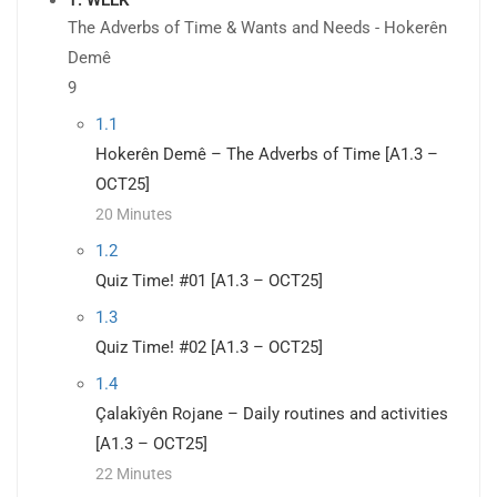
The Adverbs of Time & Wants and Needs - Hokerên
Demê
9
1.1
Hokerên Demê – The Adverbs of Time [A1.3 –
OCT25]
20 Minutes
1.2
Quiz Time! #01 [A1.3 – OCT25]
1.3
Quiz Time! #02 [A1.3 – OCT25]
1.4
Çalakîyên Rojane – Daily routines and activities
[A1.3 – OCT25]
22 Minutes