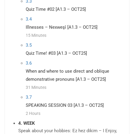
3.3
Quiz Time #02 [A1.3 – OCT25]
3.4
Illnesses – Nexweşî [A1.3 – OCT25]
15 Minutes
3.5
Quiz Time! #03 [A1.3 – OCT25]
3.6
When and where to use direct and oblique
demonstrative pronouns [A1.3 – OCT25]
31 Minutes
3.7
SPEAKING SESSION 03 [A1.3 – OCT25]
2 Hours
4. WEEK
Speak about your hobbies: Ez hez dikim – I Enjoy,