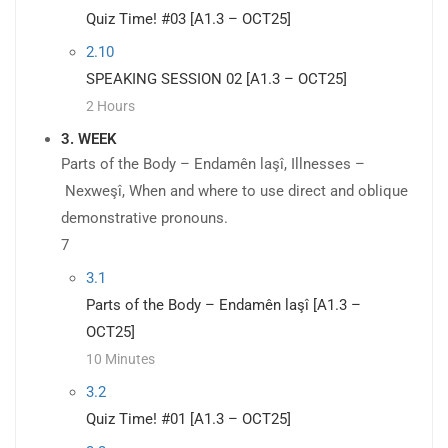
Quiz Time! #03 [A1.3 – OCT25]
2.10
SPEAKING SESSION 02 [A1.3 – OCT25]
2 Hours
3. WEEK
Parts of the Body – Endamên laşî, Illnesses –
Nexweşî, When and where to use direct and oblique
demonstrative pronouns.
7
3.1
Parts of the Body – Endamên laşî [A1.3 –
OCT25]
10 Minutes
3.2
Quiz Time! #01 [A1.3 – OCT25]