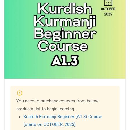
You need to purchase courses from below
products list to begin learning.
Kurdish Kurmanji Beginner (A1.3) Course
(starts on OCTOBER, 2025)