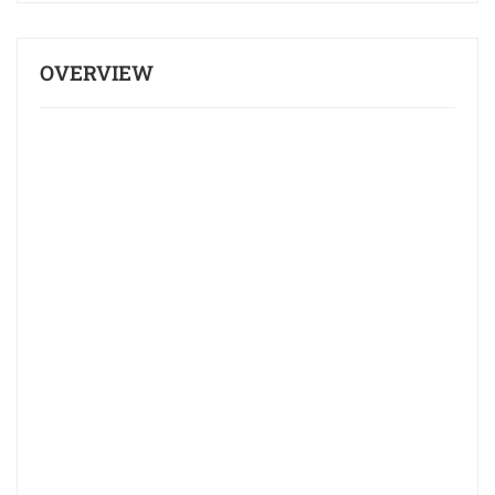
OVERVIEW