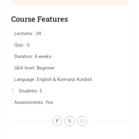
Course Features
Lectures
34
Quiz
0
Duration
4 weeks
Skill level
Beginner
Language
English & Kurmanji Kurdish
Students
5
Assessments
Yes