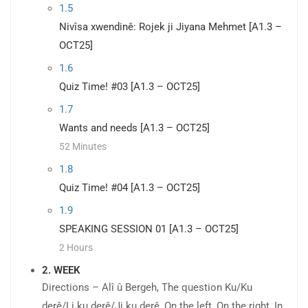
1.5
Nivîsa xwendinê: Rojek ji Jiyana Mehmet [A1.3 –
OCT25]
1.6
Quiz Time! #03 [A1.3 – OCT25]
1.7
Wants and needs [A1.3 – OCT25]
52 Minutes
1.8
Quiz Time! #04 [A1.3 – OCT25]
1.9
SPEAKING SESSION 01 [A1.3 – OCT25]
2 Hours
2. WEEK
Directions – Alî û Bergeh, The question Ku/Ku
derê/Li ku derê/Ji ku derê, On the left, On the right, In