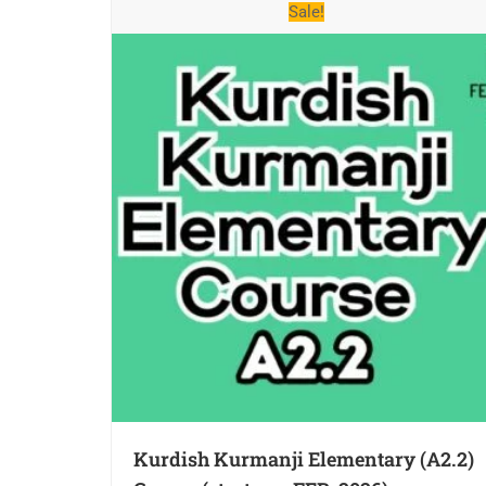
Sale!
Kurdish Kurmanji Elementary (A2.2)