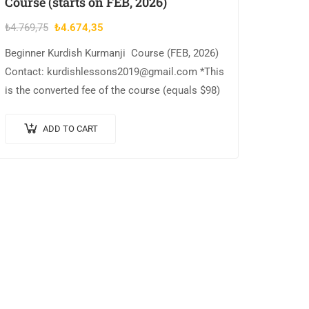
Course (starts on FEB, 2026)
Original
Current
₺
4.769,75
₺
4.674,35
price
price
Beginner Kurdish Kurmanji Course (FEB, 2026)
was:
is:
Contact: kurdishlessons2019@gmail.com *This
₺4.769,75.
₺4.674,35.
is the converted fee of the course (equals $98)
ADD TO CART