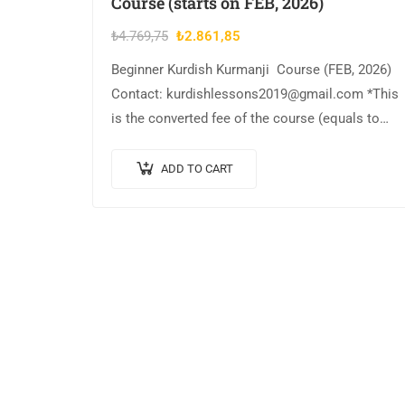
Course (starts on FEB, 2026)
Original
Current
₺
4.769,75
₺
2.861,85
price
price
Beginner Kurdish Kurmanji Course (FEB, 2026)
was:
is:
Contact: kurdishlessons2019@gmail.com *This
₺4.769,75.
₺2.861,85.
is the converted fee of the course (equals to
$60)
ADD TO CART