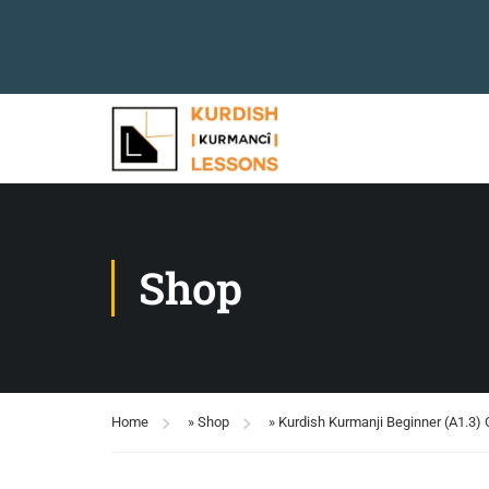
Shop
Home
»
Shop
»
Kurdish Kurmanji Beginner (A1.3)