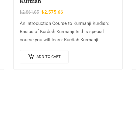
Kurdish
Original
Current
₺
2.861,85
₺
2.575,66
price
price
An Introduction Course to Kurmanji Kurdish:
was:
is:
Basics of Kurdish Kurmanji In this special
₺2.861,85.
₺2.575,66.
course you will learn: Kurdish Kurmanji
Alphabet and Pronunciation Hot greet people
and introduce yourself in…
ADD TO CART