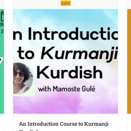
Sale!
An Introduction Course to Kurmanji