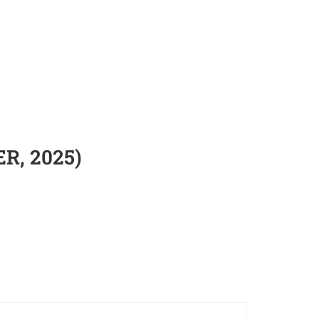
ER, 2025)