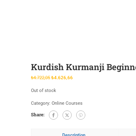
Kurdish Kurmanji Beginne
Original
Current
₺
4.722,05
₺
4.626,66
price
price
Out of stock
was:
is:
₺4.722,05.
₺4.626,66.
Category:
Online Courses
Share:
Description