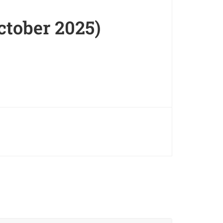
ctober 2025)