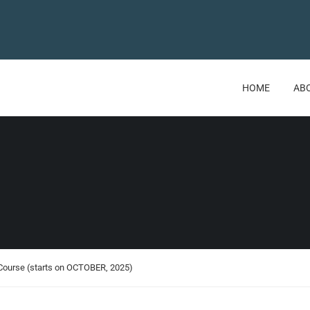
HOME
AB
 Course (starts on OCTOBER, 2025)