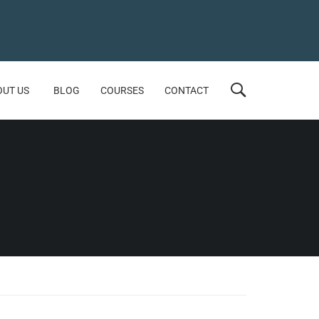
OUT US
BLOG
COURSES
CONTACT