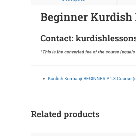
Beginner Kurdish 
Contact:
kurdishlesso
*This is the converted fee of the course (equals
Kurdish Kurmanji BEGINNER A1.3 Course (
Related products