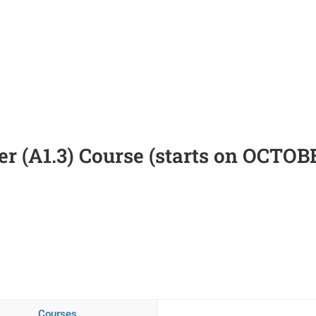
r (A1.3) Course (starts on OCTOB
Courses