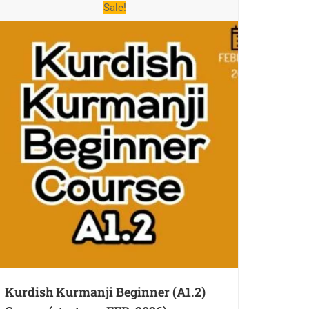
Sale!
Kurdish Kurmanji Beginner (A1.2)