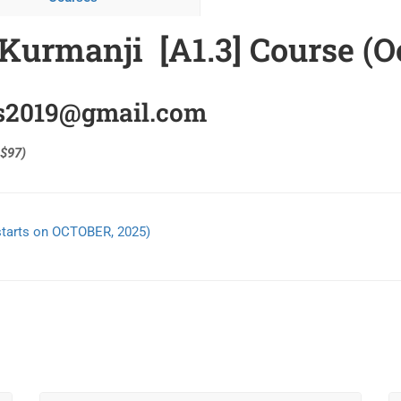
Kurmanji [A1.3] Course (O
ns2019@gmail.com
 $97)
starts on OCTOBER, 2025)