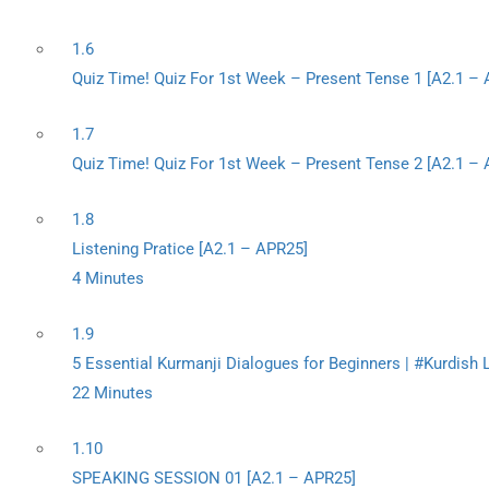
1.6
Quiz Time! Quiz For 1st Week – Present Tense 1 [A2.1 –
1.7
Quiz Time! Quiz For 1st Week – Present Tense 2 [A2.1 –
1.8
Listening Pratice [A2.1 – APR25]
4 Minutes
1.9
5 Essential Kurmanji Dialogues for Beginners | #Kurdish
22 Minutes
1.10
SPEAKING SESSION 01 [A2.1 – APR25]