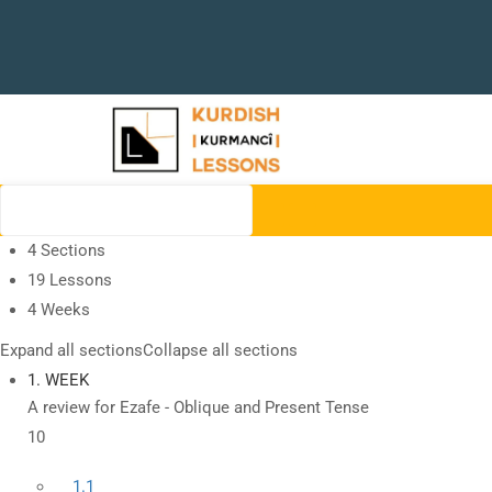
4 Sections
19 Lessons
4 Weeks
Expand all sections
Collapse all sections
1. WEEK
A review for Ezafe - Oblique and Present Tense
10
1.1