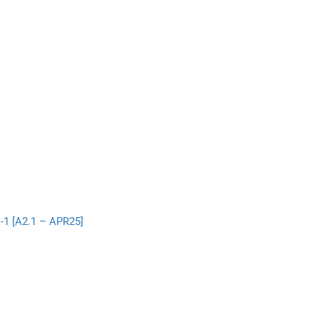
-1 [A2.1 – APR25]