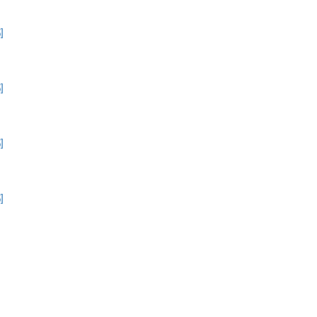
]
]
]
]