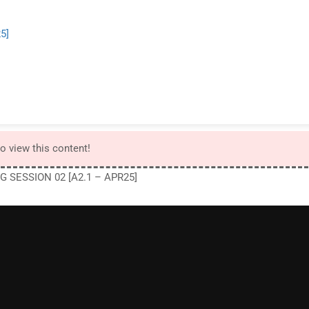
5]
to view this content!
G SESSION 02 [A2.1 – APR25]