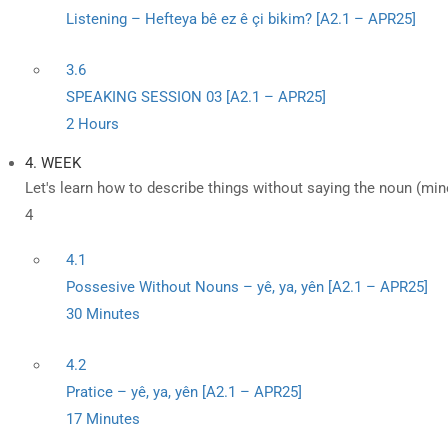
Listening – Hefteya bê ez ê çi bikim? [A2.1 – APR25]
3.6
SPEAKING SESSION 03 [A2.1 – APR25]
2 Hours
4. WEEK
Let's learn how to describe things without saying the noun (mine
4
4.1
Possesive Without Nouns – yê, ya, yên [A2.1 – APR25]
30 Minutes
4.2
Pratice – yê, ya, yên [A2.1 – APR25]
17 Minutes