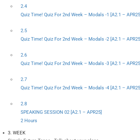
2.4
Quiz Time! Quiz For 2nd Week – Modals -1 [A2.1 – APR25
2.5
Quiz Time! Quiz For 2nd Week – Modals -2 [A2.1 – APR25
2.6
Quiz Time! Quiz For 2nd Week – Modals -3 [A2.1 – APR25
2.7
Quiz Time! Quiz For 2nd Week – Modals -4 [A2.1 – APR25
2.8
SPEAKING SESSION 02 [A2.1 – APR25]
2 Hours
3. WEEK