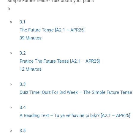
Simple Future Tense - Talk about your plans
6
3.1
The Future Tense [A2.1 – APR25]
39 Minutes
3.2
Pratice The Future Tense [A2.1 – APR25]
12 Minutes
3.3
Quiz Time! Quiz For 3rd Week – The Simple Future Tense 
3.4
A Reading Text – Tu yê vê havînê çi bikî? [A2.1 – APR25]
3.5