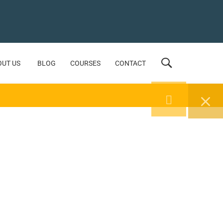
OUT US
BLOG
COURSES
CONTACT