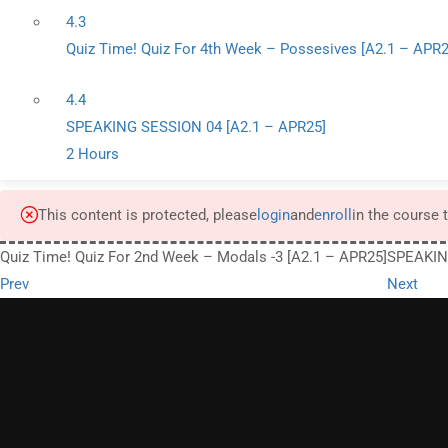
4.3
Quiz Time! Quiz For 4th Week – Possesives [A2.1 – APR2
4.4
SPEAKING SESSION 04 [A2.1 – APR25]
2 Hours
This content is protected, please
login
and
enroll
in the course 
Quiz Time! Quiz For 2nd Week – Modals -3 [A2.1 – APR25]
SPEAKIN
Prev
Next