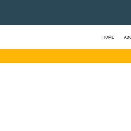
HOME
AB