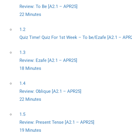
Review: To Be [A2.1 – APR25]
22 Minutes
1.2
Quiz Time! Quiz For 1st Week – To be/Ezafe [A2.1 – APR
1.3
Review: Ezafe [A2.1 – APR25]
18 Minutes
1.4
Review: Oblique [A2.1 – APR25]
22 Minutes
1.5
Review: Present Tense [A2.1 – APR25]
19 Minutes