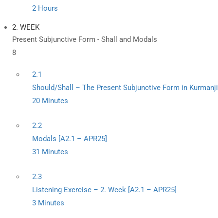
2 Hours
2. WEEK
Present Subjunctive Form - Shall and Modals
8
2.1
Should/Shall – The Present Subjunctive Form in Kurmanji
20 Minutes
2.2
Modals [A2.1 – APR25]
31 Minutes
2.3
Listening Exercise – 2. Week [A2.1 – APR25]
3 Minutes