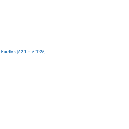
 Kurdish [A2.1 – APR25]