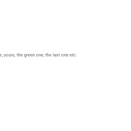
, yours, the green one, the last one etc.