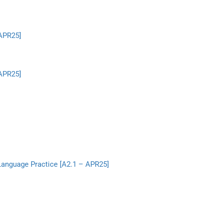
 APR25]
 APR25]
 Language Practice [A2.1 – APR25]